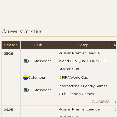
Career statistics
Season
Club
Comp.
M
Russian Premier League
2
25/26
FC Krasnodar
World Cup Qual. CONMEBOL
1
Russian Cup
1
Colombia
FIFA World Cup
International Friendly Games
FC Krasnodar
Club Friendly Games
Total 25/26
5
Russian Premier League
2
24/25
Russian Cup