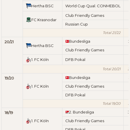
Hertha BSC
World Cup Qual. CONMEBOL
Club Friendly Games
FC Krasnodar
Russian Cup
Total 21/22
1
Bundesliga
2
20/21
Hertha BSC
Club Friendly Games
1. FC Köln
DFB Pokal
Total 20/21
2
Bundesliga
3
19/20
1. FC Köln
Club Friendly Games
DFB Pokal
Total 19/20
3
2. Bundesliga
3
18/19
1. FC Köln
Club Friendly Games
DFB Pokal