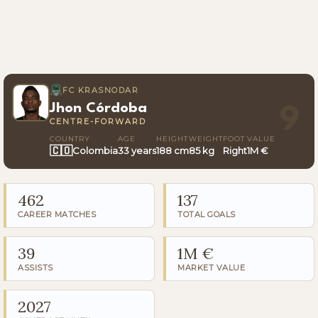
FC KRASNODAR
Jhon Córdoba
9
CENTRE-FORWARD
COUNTRY
AGE
HEIGHT
WEIGHT
FOOT
VALUE
🇨🇴
Colombia
33 years
188 cm
85 kg
Right
1M €
462
137
CAREER MATCHES
TOTAL GOALS
39
1M €
ASSISTS
MARKET VALUE
2027