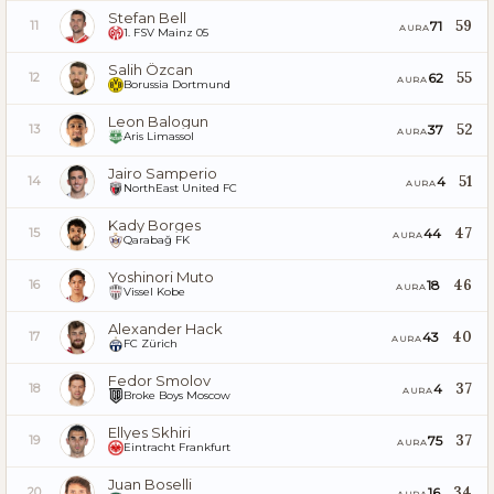
Stefan Bell
59
71
11
AURA
1. FSV Mainz 05
Salih Özcan
55
62
12
AURA
Borussia Dortmund
Leon Balogun
52
37
13
AURA
Aris Limassol
Jairo Samperio
51
4
14
AURA
NorthEast United FC
Kady Borges
47
44
15
AURA
Qarabağ FK
Yoshinori Muto
46
18
16
AURA
Vissel Kobe
Alexander Hack
40
43
17
AURA
FC Zürich
Fedor Smolov
37
4
18
AURA
Broke Boys Moscow
Ellyes Skhiri
37
75
19
AURA
Eintracht Frankfurt
Juan Boselli
34
16
20
AURA