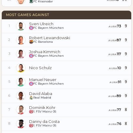
FC Krasnodar
MOST GAMES AGAINST
Sven Ulreich
9
73
1
AURA
FC Bayern München
Robert Lewandowski
9
87
2
AURA
FC Barcelona
Joshua Kimmich
9
117
3
AURA
FC Bayern München
Nico Schulz
9
10
4
AURA
Manuel Neuer
9
91
5
AURA
FC Bayern München
David Alaba
9
89
6
AURA
Real Madrid
Dominik Kohr
8
77
7
AURA
1. FSV Mainz 05
Danny da Costa
8
76
8
AURA
1. FSV Mainz 05