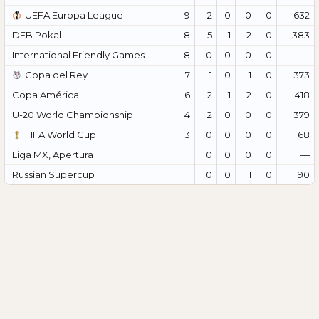
UEFA Europa League
9
2
0
0
0
632
DFB Pokal
8
5
1
2
0
383
International Friendly Games
8
0
0
0
0
—
Copa del Rey
7
1
0
1
0
373
Copa América
6
2
1
2
0
418
U-20 World Championship
4
2
0
0
0
379
FIFA World Cup
3
0
0
0
0
68
Liga MX, Apertura
1
0
0
0
0
—
Russian Supercup
1
0
0
1
0
90