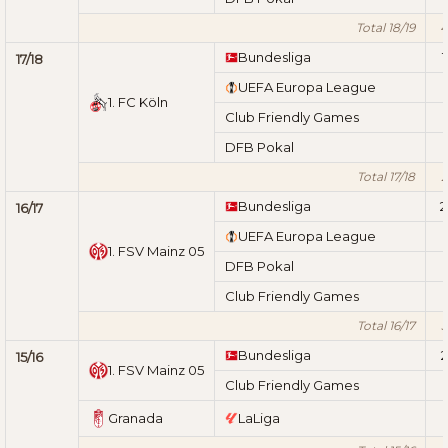
Total 18/19
4
Bundesliga
1
17/18
UEFA Europa League
1. FC Köln
Club Friendly Games
DFB Pokal
Total 17/18
2
Bundesliga
2
16/17
UEFA Europa League
1. FSV Mainz 05
DFB Pokal
Club Friendly Games
Total 16/17
3
Bundesliga
2
15/16
1. FSV Mainz 05
Club Friendly Games
Granada
LaLiga