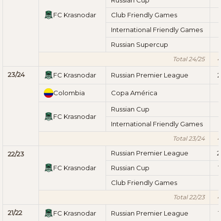
FC Krasnodar
Club Friendly Games
International Friendly Games
Russian Supercup
Total 24/25
4
23/24
FC Krasnodar
Russian Premier League
2
Colombia
Copa América
Russian Cup
FC Krasnodar
International Friendly Games
Total 23/24
4
Russian Premier League
2
22/23
FC Krasnodar
Russian Cup
1
Club Friendly Games
Total 22/23
4
21/22
FC Krasnodar
Russian Premier League
1