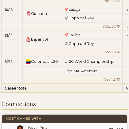
Total 15/16
2
LaLiga
3
14/15
Granada
Copa del Rey
Total 14/15
3
LaLiga
2
13/14
Espanyol
Copa del Rey
Total 13/14
3
12/13
Colombia U20
U-20 World Championship
Liga MX, Apertura
Total 12/13
Career total
4
Connections
MOST GAMES WITH
Kevin Pina