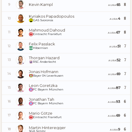
Kevin Kampl
8
65
9
AURA
Kyriakos Papadopoulos
8
4
10
AURA
GAS Svoronos
Mahmoud Dahoud
8
67
11
AURA
Eintracht Frankfurt
Felix Passlack
7
51
12
AURA
Hibernian
Thorgan Hazard
7
52
13
AURA
RSC Anderlecht
Jonas Hofmann
7
69
14
AURA
Bayer 04 Leverkusen
Leon Goretzka
7
87
15
AURA
FC Bayern München
Jonathan Tah
6
93
16
AURA
FC Bayern München
Mario Götze
6
69
17
AURA
Eintracht Frankfurt
Martin Hinteregger
6
9
18
AURA
SGA Sirnitz