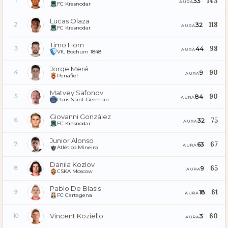
143
33
1
AURA
FC Krasnodar
Lucas Olaza
118
32
2
AURA
FC Krasnodar
Timo Horn
98
44
3
AURA
VfL Bochum 1848
Jorge Meré
90
9
4
AURA
Penafiel
Matvey Safonov
90
84
5
AURA
Paris Saint-Germain
Giovanni González
75
32
6
AURA
FC Krasnodar
Junior Alonso
67
63
7
AURA
Atlético Mineiro
Danila Kozlov
65
9
8
AURA
CSKA Moscow
Pablo De Blasis
61
18
9
AURA
FC Cartagena
Vincent Koziello
60
3
10
AURA