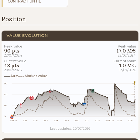
CONTRACT UNTIL
Position
VALUE EVOLUTION
Peak value
Peak value
90 pts
17,0 M€
22/07/2024
22/07/2024
Current value
Current value
48 pts
1,0 M€
20/07/2026
13/07/2026
Aura
Market value
90
17M
60
11M
30
6M
0
0
2013
2014
2015
2016
2017
2018
2019
2020
2021
2022
2023
2024
2025
2026
Last updated: 20/07/2026