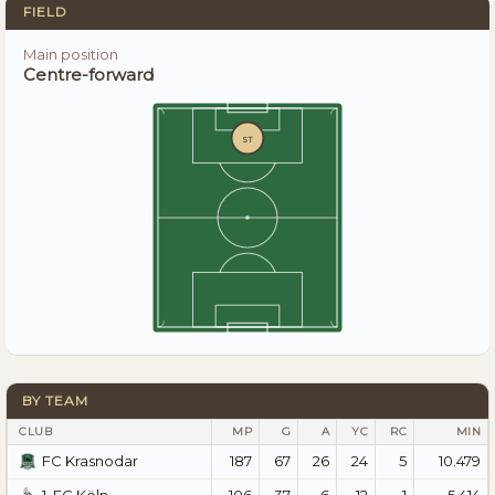
FIELD
Main position
Centre-forward
ST
BY TEAM
CLUB
MP
G
A
YC
RC
MIN
187
67
26
24
5
10.479
FC Krasnodar
106
37
6
12
1
5.414