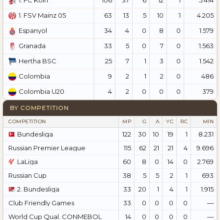
1. FC Köln
63
13
5
10
1
4.205
1. FSV Mainz 05
34
4
0
8
0
1.579
Espanyol
33
5
0
7
0
1.563
Granada
25
7
1
3
0
1.542
Hertha BSC
9
2
1
2
0
486
Colombia
4
2
0
0
0
379
Colombia U20
BY COMPETITION
COMPETITION
MP
G
A
YC
RC
MIN
Bundesliga
122
30
10
19
1
8.231
Russian Premier League
115
62
21
21
4
9.696
LaLiga
60
8
0
14
0
2.769
Russian Cup
38
5
5
2
1
693
2. Bundesliga
33
20
1
4
1
1.915
Club Friendly Games
33
0
0
0
0
—
World Cup Qual. CONMEBOL
14
0
0
0
0
—