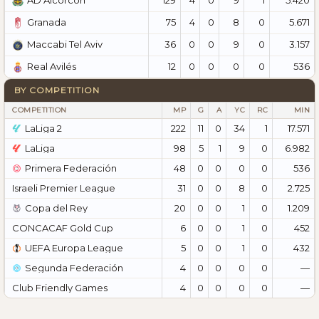
AD Alcorcón
75
4
0
8
0
5.671
Granada
36
0
0
9
0
3.157
Maccabi Tel Aviv
12
0
0
0
0
536
Real Avilés
BY COMPETITION
COMPETITION
MP
G
A
YC
RC
MIN
LaLiga 2
222
11
0
34
1
17.571
LaLiga
98
5
1
9
0
6.982
Primera Federación
48
0
0
0
0
536
Israeli Premier League
31
0
0
8
0
2.725
Copa del Rey
20
0
0
1
0
1.209
CONCACAF Gold Cup
6
0
0
1
0
452
UEFA Europa League
5
0
0
1
0
432
Segunda Federación
4
0
0
0
0
—
Club Friendly Games
4
0
0
0
0
—