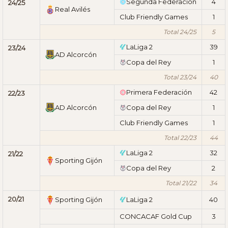
Segunda Federación
4
24/25
Real Avilés
Club Friendly Games
1
Total 24/25
5
LaLiga 2
39
23/24
AD Alcorcón
Copa del Rey
1
Total 23/24
40
Primera Federación
42
22/23
AD Alcorcón
Copa del Rey
1
Club Friendly Games
1
Total 22/23
44
LaLiga 2
32
21/22
Sporting Gijón
Copa del Rey
2
Total 21/22
34
20/21
Sporting Gijón
LaLiga 2
40
CONCACAF Gold Cup
3