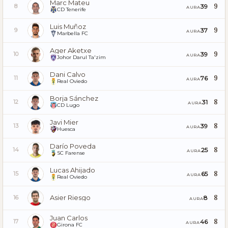
Marc Mateu
9
39
8
AURA
CD Tenerife
Luis Muñoz
9
37
9
AURA
Marbella FC
Ager Aketxe
9
39
10
AURA
Johor Darul Ta'zim
Dani Calvo
9
76
11
AURA
Real Oviedo
Borja Sánchez
8
31
12
AURA
CD Lugo
Javi Mier
8
39
13
AURA
Huesca
Darío Poveda
8
25
14
AURA
SC Farense
Lucas Ahijado
8
65
15
AURA
Real Oviedo
Asier Riesgo
8
8
16
AURA
Juan Carlos
8
46
17
AURA
Girona FC