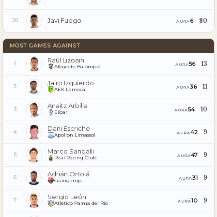
Javi Fuego
80
6
20
AURA
MOST GAMES AGAINST
Raúl Lizoain
13
56
1
AURA
Albacete Balompié
Jairo Izquierdo
11
36
2
AURA
AEK Larnaca
Anaitz Arbilla
10
54
3
AURA
Eibar
Dani Escriche
9
42
4
AURA
Apollon Limassol
Marco Sangalli
9
47
5
AURA
Real Racing Club
Adrián Ortolá
9
31
6
AURA
Guingamp
Sergio León
9
10
7
AURA
Atlético Palma del Río