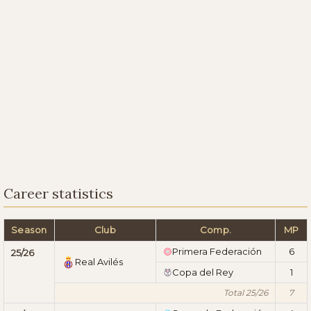
Career statistics
Season
Club
Comp.
MP
Primera Federación
6
25/26
Real Avilés
Copa del Rey
1
Total 25/26
7