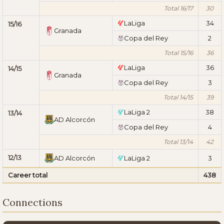
Total 16/17
30
LaLiga
34
15/16
Granada
Copa del Rey
2
Total 15/16
36
LaLiga
36
14/15
Granada
Copa del Rey
3
Total 14/15
39
LaLiga 2
38
13/14
AD Alcorcón
Copa del Rey
4
Total 13/14
42
12/13
AD Alcorcón
LaLiga 2
3
Career total
438
Connections