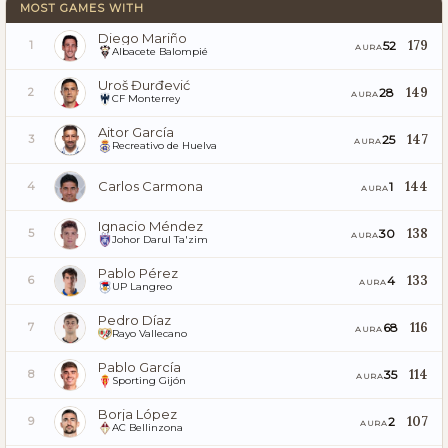
MOST GAMES WITH
Diego Mariño
179
52
1
AURA
Albacete Balompié
Uroš Đurđević
149
28
2
AURA
CF Monterrey
Aitor García
147
25
3
AURA
Recreativo de Huelva
Carlos Carmona
144
1
4
AURA
Ignacio Méndez
138
30
5
AURA
Johor Darul Ta'zim
Pablo Pérez
133
4
6
AURA
UP Langreo
Pedro Díaz
116
68
7
AURA
Rayo Vallecano
Pablo García
114
35
8
AURA
Sporting Gijón
Borja López
107
2
9
AURA
AC Bellinzona