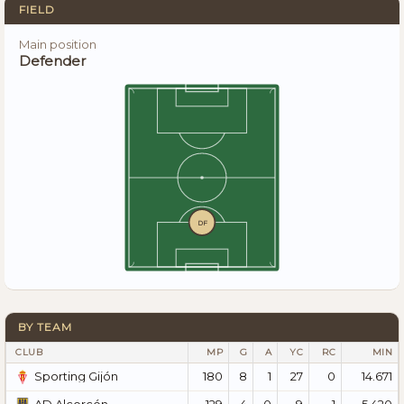
FIELD
Main position
Defender
DF
BY TEAM
CLUB
MP
G
A
YC
RC
MIN
180
8
1
27
0
14.671
Sporting Gijón
129
4
0
9
1
5.420