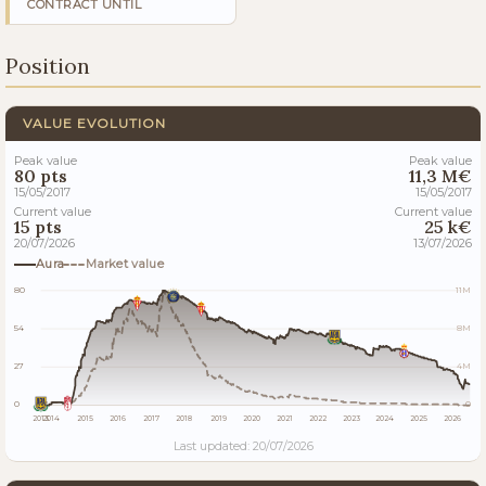
CONTRACT UNTIL
Position
VALUE EVOLUTION
Peak value
Peak value
80 pts
11,3 M€
15/05/2017
15/05/2017
Current value
Current value
15 pts
25 k€
20/07/2026
13/07/2026
Aura
Market value
80
11M
54
8M
27
4M
0
0
2013
2014
2015
2016
2017
2018
2019
2020
2021
2022
2023
2024
2025
2026
Last updated: 20/07/2026