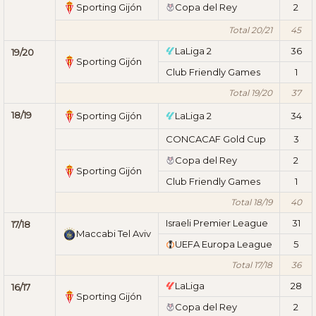
Sporting Gijón
Copa del Rey
2
Total 20/21
45
LaLiga 2
36
19/20
Sporting Gijón
Club Friendly Games
1
Total 19/20
37
18/19
Sporting Gijón
LaLiga 2
34
CONCACAF Gold Cup
3
Copa del Rey
2
Sporting Gijón
Club Friendly Games
1
Total 18/19
40
Israeli Premier League
31
17/18
Maccabi Tel Aviv
UEFA Europa League
5
Total 17/18
36
LaLiga
28
16/17
Sporting Gijón
Copa del Rey
2