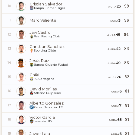
Cristian Salvador
99
25
10
AURA
Tianjin Jinmen Tiger
Marc Valiente
96
3
11
AURA
Javi Castro
84
49
12
AURA
Real Racing Club
Christian Sanchez
83
42
13
AURA
Sporting Gijón
Jesús Ruiz
83
49
14
AURA
Burgos Club de Fútbol
Chiki
82
26
15
AURA
FC Cartagena
David Morillas
81
6
16
AURA
Atlético Pulpileño
Alberto González
81
7
17
AURA
Xerez Deportivo FC
Víctor García
81
66
18
AURA
Levante UD
Javier Lara
81
6
19
AURA