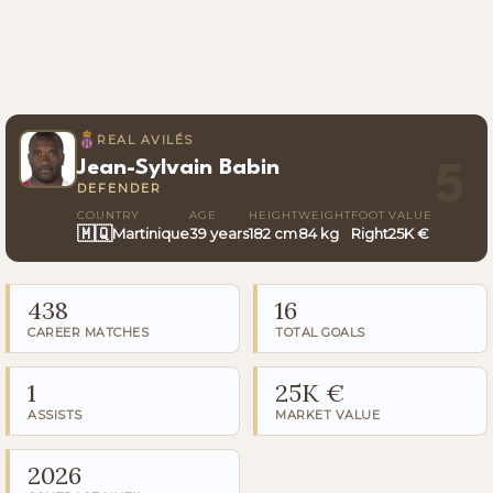
REAL AVILÉS
Jean-Sylvain Babin
5
DEFENDER
COUNTRY
AGE
HEIGHT
WEIGHT
FOOT
VALUE
🇲🇶
Martinique
39 years
182 cm
84 kg
Right
25K €
438
16
CAREER MATCHES
TOTAL GOALS
1
25K €
ASSISTS
MARKET VALUE
2026