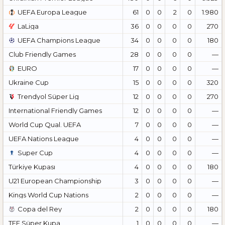
UEFA Europa League
61
0
0
2
0
1.980
LaLiga
36
0
0
0
0
270
UEFA Champions League
34
0
0
0
0
180
Club Friendly Games
28
0
0
0
0
—
EURO
17
0
0
0
0
—
Ukraine Cup
15
0
0
0
0
320
Trendyol Süper Lig
12
0
0
0
0
270
International Friendly Games
12
0
0
0
0
—
World Cup Qual. UEFA
7
0
0
0
0
—
UEFA Nations League
4
0
0
0
0
—
Super Cup
4
0
0
0
0
—
Türkiye Kupası
4
0
0
0
0
180
U21 European Championship
3
0
0
0
0
—
Kings World Cup Nations
2
0
0
0
0
—
Copa del Rey
2
0
0
0
0
180
TFF Süper Kupa
1
0
0
0
0
—