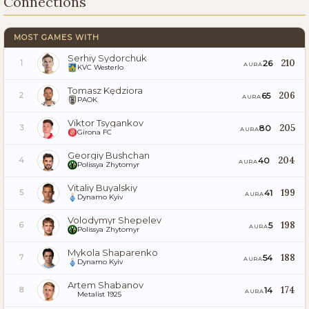
Connections
MOST GAMES WITH
Serhiy Sydorchuk
210
26
1
AURA
KVC Westerlo
Tomasz Kędziora
206
65
2
AURA
PAOK
Viktor Tsygankov
205
80
3
AURA
Girona FC
Georgiy Bushchan
204
40
4
AURA
Polissya Zhytomyr
Vitaliy Buyalskiy
199
41
5
AURA
Dynamo Kyiv
Volodymyr Shepelev
198
5
6
AURA
Polissya Zhytomyr
Mykola Shaparenko
188
54
7
AURA
Dynamo Kyiv
Artem Shabanov
174
14
8
AURA
Metalist 1925