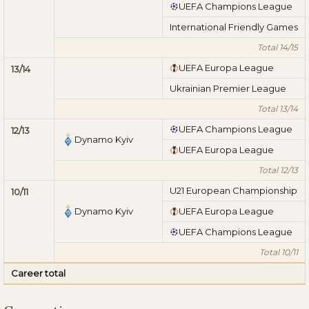
UEFA Champions League
International Friendly Games
Total 14/15
UEFA Europa League
13/14
Ukrainian Premier League
Total 13/14
UEFA Champions League
12/13
Dynamo Kyiv
UEFA Europa League
Total 12/13
U21 European Championship
10/11
Dynamo Kyiv
UEFA Europa League
UEFA Champions League
Total 10/11
Career total