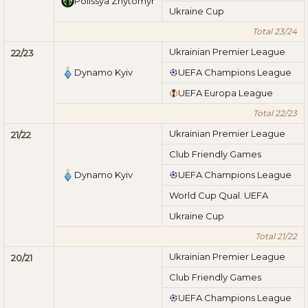
Polissya Zhytomyr
Ukraine Cup
Total 23/24
Ukrainian Premier League
22/23
Dynamo Kyiv
UEFA Champions League
UEFA Europa League
Total 22/23
Ukrainian Premier League
21/22
Club Friendly Games
Dynamo Kyiv
UEFA Champions League
World Cup Qual. UEFA
Ukraine Cup
Total 21/22
Ukrainian Premier League
20/21
Club Friendly Games
UEFA Champions League