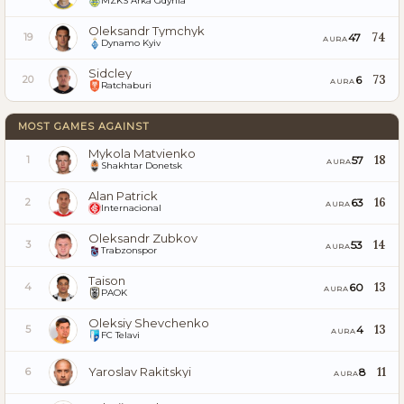
MZKS Arka Gdynia
Oleksandr Tymchyk
74
47
19
AURA
Dynamo Kyiv
Sidcley
73
6
20
AURA
Ratchaburi
MOST GAMES AGAINST
Mykola Matvienko
18
57
1
AURA
Shakhtar Donetsk
Alan Patrick
16
63
2
AURA
Internacional
Oleksandr Zubkov
14
53
3
AURA
Trabzonspor
Taison
13
60
4
AURA
PAOK
Oleksiy Shevchenko
13
4
5
AURA
FC Telavi
Yaroslav Rakitskyi
11
8
6
AURA