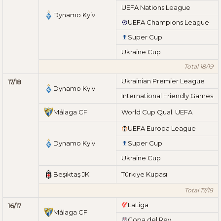
UEFA Nations League
Dynamo Kyiv
UEFA Champions League
Super Cup
Ukraine Cup
Total 18/19
Ukrainian Premier League
17/18
Dynamo Kyiv
International Friendly Games
Málaga CF
World Cup Qual. UEFA
UEFA Europa League
Dynamo Kyiv
Super Cup
Ukraine Cup
Beşiktaş JK
Türkiye Kupası
Total 17/18
LaLiga
16/17
Málaga CF
Copa del Rey