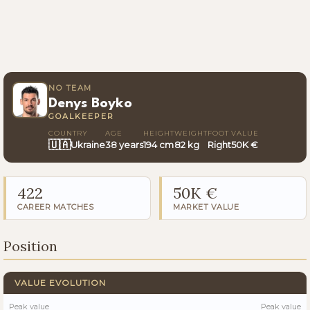
NO TEAM
Denys Boyko
GOALKEEPER
COUNTRY
AGE
HEIGHT
WEIGHT
FOOT
VALUE
🇺🇦
Ukraine
38 years
194 cm
82 kg
Right
50K €
422
50K €
CAREER MATCHES
MARKET VALUE
Position
VALUE EVOLUTION
Peak value
Peak value