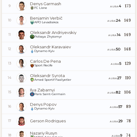
Denys Garmash
173
4
9
AURA
FC Lisne
Benjamin Verbič
149
24
10
AURA
APO Levadiakos
Oleksandr Andriyevskiy
149
14
11
AURA
Polissya Zhytomyr
Oleksandr Karavaiev
148
50
12
AURA
Dynamo Kyiv
Carlos De Pena
129
5
13
AURA
Sport Recife
Oleksandr Syrota
110
27
14
AURA
Amed Sportif Faaliyetler
Ilya Zabarnyi
106
82
15
AURA
Paris Saint-Germain
Denys Popov
89
57
16
AURA
Dynamo Kyiv
Gerson Rodrigues
78
29
17
AURA
Nazariy Rusyn
74
9
18
AURA