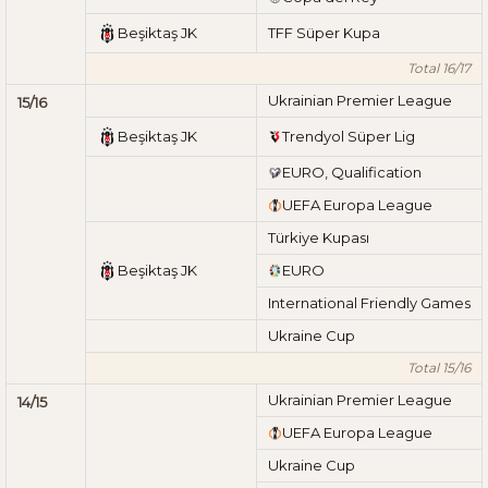
Beşiktaş JK
TFF Süper Kupa
Total 16/17
Ukrainian Premier League
15/16
Beşiktaş JK
Trendyol Süper Lig
EURO, Qualification
UEFA Europa League
Türkiye Kupası
Beşiktaş JK
EURO
International Friendly Games
Ukraine Cup
Total 15/16
Ukrainian Premier League
14/15
UEFA Europa League
Ukraine Cup