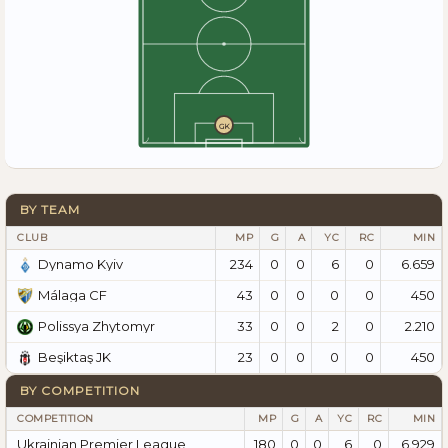
GK
BY TEAM
CLUB
MP
G
A
YC
RC
MIN
234
0
0
6
0
6.659
Dynamo Kyiv
43
0
0
0
0
450
Málaga CF
33
0
0
2
0
2.210
Polissya Zhytomyr
23
0
0
0
0
450
Beşiktaş JK
BY COMPETITION
COMPETITION
MP
G
A
YC
RC
MIN
Ukrainian Premier League
180
0
0
6
0
6.929