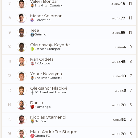
Valerii Bondar
11
48
7
AURA
Shakhtar Donetsk
Manor Solomon
11
77
8
AURA
Fiorentina
Tetê
11
59
9
AURA
Grêmio
Olarenwaju Kayode
9
4
10
AURA
Esenler Erokspor
Ivan Ordets
8
48
11
AURA
FK Aktobe
Yehor Nazaryna
7
20
12
AURA
Shakhtar Donetsk
Oleksandr Hladkyi
7
3
13
AURA
FC Avanhard Lozova
Danilo
6
70
14
AURA
Flamengo
Nicolás Otamendi
6
92
15
AURA
Benfica
Marc-André Ter Stegen
6
70
16
AURA
Girona FC