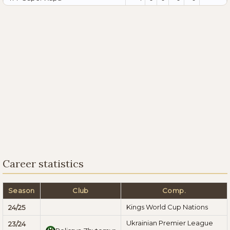
Career statistics
Season
Club
Comp.
Kings World Cup Nations
24/25
Ukrainian Premier League
23/24