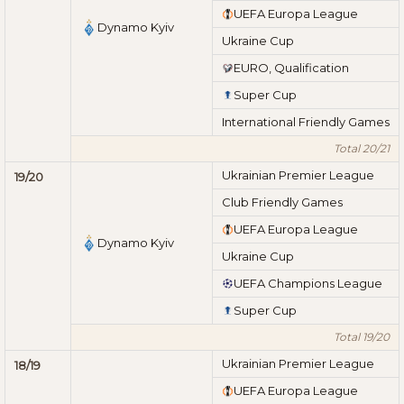
UEFA Europa League
Dynamo Kyiv
Ukraine Cup
EURO, Qualification
Super Cup
International Friendly Games
Total 20/21
Ukrainian Premier League
19/20
Club Friendly Games
UEFA Europa League
Dynamo Kyiv
Ukraine Cup
UEFA Champions League
Super Cup
Total 19/20
Ukrainian Premier League
18/19
UEFA Europa League