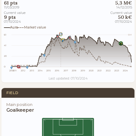
61 pts
5,3 M€
11/03/2019
14/12/2015
Current value
Current value
9 pts
50 k€
07/10/2024
07/10/2024
Aura
Market value
61
5M
41
4M
20
2M
0
0
2010
2011
2012
2013
2014
2015
2016
2017
2018
2019
2020
2021
2022
2023
2024
Last updated: 07/10/2024
FIELD
Main position
Goalkeeper