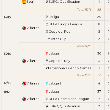
Spain
EURO, Qualification
1
0
Total 15/16
58
7
LaLiga
24
1
14/15
UEFA Europa League
8
1
Villarreal
Copa del Rey
5
1
Emirates Cup
2
0
Total 14/15
39
3
LaLiga
36
6
13/14
Villarreal
Copa del Rey
3
0
International Friendly Games
1
0
Total 13/14
40
6
12/13
Villarreal
LaLiga 2
4
0
LaLiga
37
0
11/12
Villarreal
UEFA Champions League
7
0
EURO, Qualification
2
0