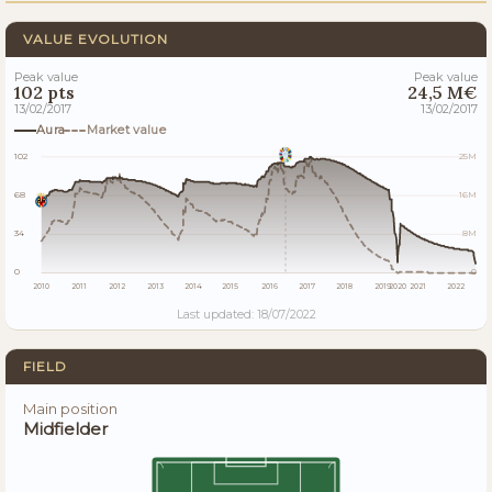
VALUE EVOLUTION
Peak value
Peak value
102 pts
24,5 M€
13/02/2017
13/02/2017
Aura
Market value
102
25M
68
16M
34
8M
0
0
2010
2011
2012
2013
2014
2015
2016
2017
2018
2019
2020
2021
2022
Last updated: 18/07/2022
FIELD
Main position
Midfielder