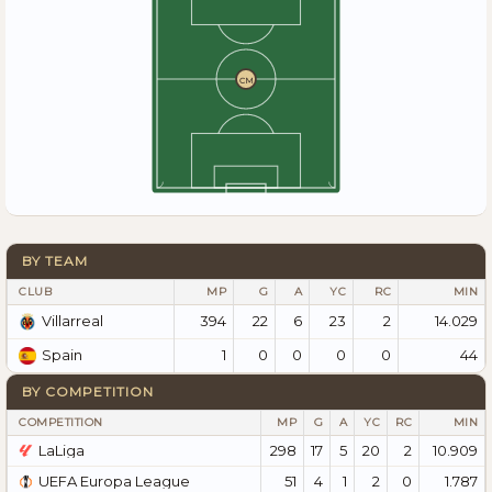
CM
BY TEAM
CLUB
MP
G
A
YC
RC
MIN
394
22
6
23
2
14.029
Villarreal
1
0
0
0
0
44
Spain
BY COMPETITION
COMPETITION
MP
G
A
YC
RC
MIN
LaLiga
298
17
5
20
2
10.909
UEFA Europa League
51
4
1
2
0
1.787