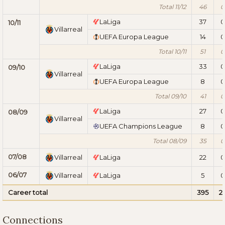
Total 11/12
46
0
LaLiga
37
0
10/11
Villarreal
UEFA Europa League
14
0
Total 10/11
51
0
LaLiga
33
0
09/10
Villarreal
UEFA Europa League
8
0
Total 09/10
41
0
LaLiga
27
0
08/09
Villarreal
UEFA Champions League
8
0
Total 08/09
35
0
07/08
Villarreal
LaLiga
22
0
06/07
Villarreal
LaLiga
5
0
Career total
395
2
Connections