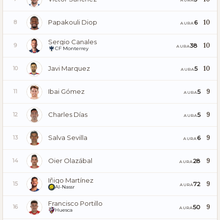
Papakouli Diop
10
6
8
AURA
Sergio Canales
10
38
9
AURA
CF Monterrey
Javi Marquez
10
5
10
AURA
Ibai Gómez
9
5
11
AURA
Charles Días
9
5
12
AURA
Salva Sevilla
9
6
13
AURA
Oier Olazábal
9
28
14
AURA
Iñigo Martínez
9
72
15
AURA
Al-Nassr
Francisco Portillo
9
50
16
AURA
Huesca