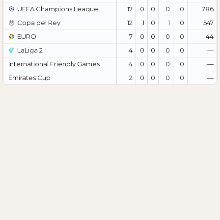
UEFA Champions League
17
0
0
0
0
786
Copa del Rey
12
1
0
1
0
547
EURO
7
0
0
0
0
44
LaLiga 2
4
0
0
0
0
—
International Friendly Games
4
0
0
0
0
—
Emirates Cup
2
0
0
0
0
—