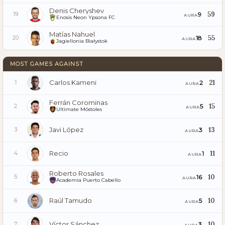
Denis Cheryshev
59
9
19
AURA
Enosis Neon Ypsona FC
Matías Nahuel
55
18
20
AURA
Jagiellonia Białystok
MOST GAMES AGAINST
Carlos Kameni
21
2
1
AURA
Ferrán Corominas
15
5
2
AURA
Ultimate Móstoles
Javi López
13
3
3
AURA
Recio
11
1
4
AURA
Roberto Rosales
10
16
5
AURA
Academia Puerto Cabello
Raúl Tamudo
10
5
6
AURA
Víctor Sánchez
10
3
7
AURA