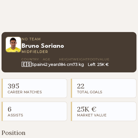
NO TEAM
Bruno Soriano
MIDFIELDER
COUNTRY
AGE
HEIGHT
WEIGHT
FOOT
VALUE
🇪🇸
Spain
42 years
184 cm
73 kg
Left
25K €
395
22
CAREER MATCHES
TOTAL GOALS
6
25K €
ASSISTS
MARKET VALUE
Position