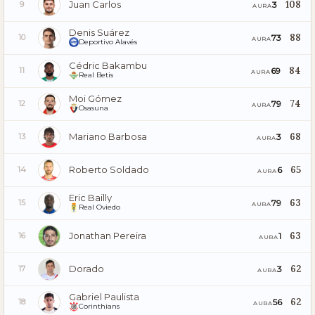
Juan Carlos
108
3
9
AURA
Denis Suárez
88
73
10
AURA
Deportivo Alavés
Cédric Bakambu
84
69
11
AURA
Real Betis
Moi Gómez
74
79
12
AURA
Osasuna
Mariano Barbosa
68
3
13
AURA
Roberto Soldado
65
6
14
AURA
Eric Bailly
63
79
15
AURA
Real Oviedo
Jonathan Pereira
63
1
16
AURA
Dorado
62
3
17
AURA
Gabriel Paulista
62
56
18
AURA
Corinthians