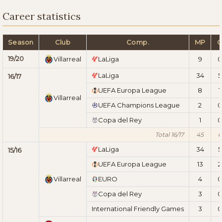
Career statistics
Season
Club
Comp.
MP
19/20
Villarreal
LaLiga
9
0
LaLiga
34
5
16/17
UEFA Europa League
8
1
Villarreal
UEFA Champions League
2
0
Copa del Rey
1
0
Total 16/17
45
6
LaLiga
34
5
15/16
UEFA Europa League
13
2
Villarreal
EURO
4
0
Copa del Rey
3
0
International Friendly Games
3
0