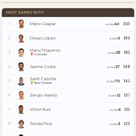
MOST GAMES WITH
Mario Gaspar
250
40
1
AURA
Diego López
193
9
2
AURA
Manu Trigueros
182
53
3
AURA
Granada
Jaume Costa
148
27
4
AURA
Santi Cazorla
145
70
5
AURA
Real Oviedo
Sergio Asenjo
137
12
6
AURA
Víctor Ruiz
125
6
7
AURA
Tomás Pina
123
3
8
AURA