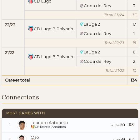
CD Lugo
Copa del Rey
3
Total 23/24
35
LaLiga 2
17
22/23
CD Lugo B Polvorin
Copa del Rey
1
Total 22/23
18
LaLiga 2
8
21/22
CD Lugo B Polvorin
Copa del Rey
2
Total 21/22
10
Career total
134
Connections
MOST GAMES WITH
Leandro Antonetti
88
20
1
AURA
CF Estrela Amadora
Oso
67
45
2
AURA