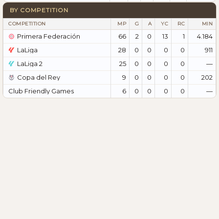
BY COMPETITION
COMPETITION
MP
G
A
YC
RC
MIN
Primera Federación
66
2
0
13
1
4.184
LaLiga
28
0
0
0
0
911
LaLiga 2
25
0
0
0
0
—
Copa del Rey
9
0
0
0
0
202
Club Friendly Games
6
0
0
0
0
—