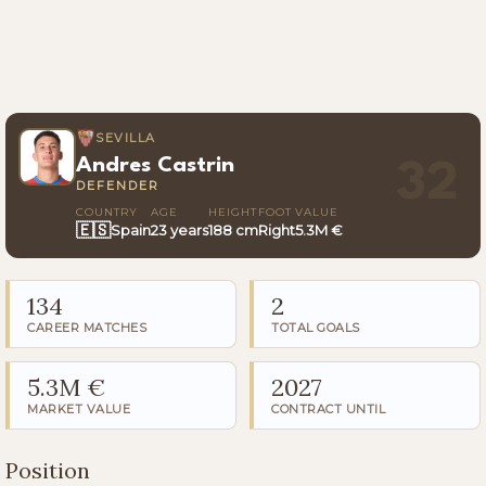
SEVILLA
Andres Castrin
32
DEFENDER
COUNTRY
AGE
HEIGHT
FOOT
VALUE
🇪🇸
Spain
23 years
188 cm
Right
5.3M €
134
2
CAREER MATCHES
TOTAL GOALS
5.3M €
2027
MARKET VALUE
CONTRACT UNTIL
Position