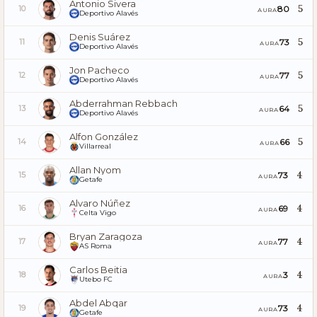
Antonio Sivera
5
80
10
AURA
Deportivo Alavés
Denis Suárez
5
73
11
AURA
Deportivo Alavés
Jon Pacheco
5
77
12
AURA
Deportivo Alavés
Abderrahman Rebbach
5
64
13
AURA
Deportivo Alavés
Alfon González
5
66
14
AURA
Villarreal
Allan Nyom
4
73
15
AURA
Getafe
Alvaro Núñez
4
69
16
AURA
Celta Vigo
Bryan Zaragoza
4
77
17
AURA
AS Roma
Carlos Beitia
4
3
18
AURA
Utebo FC
Abdel Abqar
4
73
19
AURA
Getafe