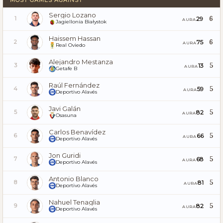
Sergio Lozano
6
29
1
AURA
Jagiellonia Białystok
Haissem Hassan
6
75
2
AURA
Real Oviedo
Alejandro Mestanza
5
13
3
AURA
Getafe B
Raúl Fernández
5
59
4
AURA
Deportivo Alavés
Javi Galán
5
82
5
AURA
Osasuna
Carlos Benavídez
5
66
6
AURA
Deportivo Alavés
Jon Guridi
5
68
7
AURA
Deportivo Alavés
Antonio Blanco
5
81
8
AURA
Deportivo Alavés
Nahuel Tenaglia
5
82
9
AURA
Deportivo Alavés