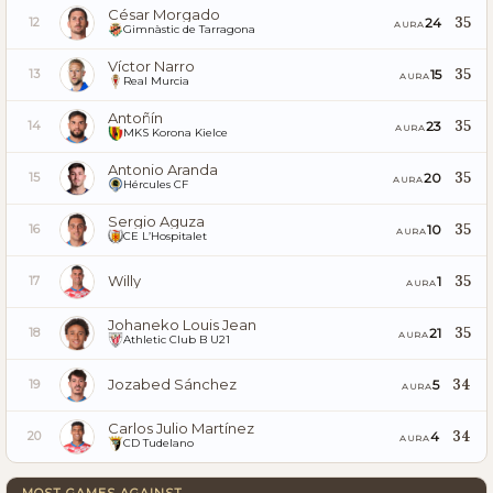
César Morgado
35
24
12
AURA
Gimnàstic de Tarragona
Víctor Narro
35
15
13
AURA
Real Murcia
Antoñín
35
23
14
AURA
MKS Korona Kielce
Antonio Aranda
35
20
15
AURA
Hércules CF
Sergio Aguza
35
10
16
AURA
CE L’Hospitalet
Willy
35
1
17
AURA
Johaneko Louis Jean
35
21
18
AURA
Athletic Club B U21
Jozabed Sánchez
34
5
19
AURA
Carlos Julio Martínez
34
4
20
AURA
CD Tudelano
MOST GAMES AGAINST