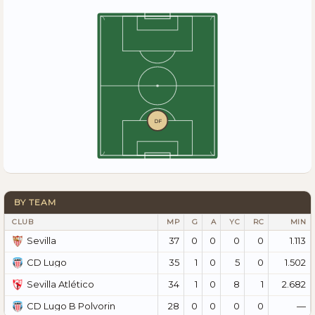
DF
BY TEAM
CLUB
MP
G
A
YC
RC
MIN
37
0
0
0
0
1.113
Sevilla
35
1
0
5
0
1.502
CD Lugo
34
1
0
8
1
2.682
Sevilla Atlético
28
0
0
0
0
—
CD Lugo B Polvorin