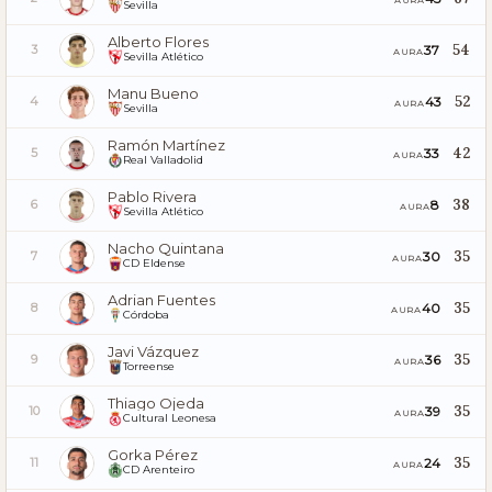
Sevilla
Alberto Flores
54
37
3
AURA
Sevilla Atlético
Manu Bueno
52
43
4
AURA
Sevilla
Ramón Martínez
42
33
5
AURA
Real Valladolid
Pablo Rivera
38
8
6
AURA
Sevilla Atlético
Nacho Quintana
35
30
7
AURA
CD Eldense
Adrian Fuentes
35
40
8
AURA
Córdoba
Javi Vázquez
35
36
9
AURA
Torreense
Thiago Ojeda
35
39
10
AURA
Cultural Leonesa
Gorka Pérez
35
24
11
AURA
CD Arenteiro