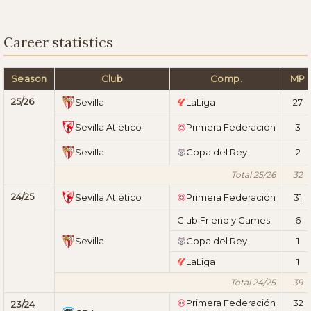
Career statistics
Season
Club
Comp.
MP
25/26
Sevilla
LaLiga
27
Sevilla Atlético
Primera Federación
3
Sevilla
Copa del Rey
2
Total 25/26
32
24/25
Sevilla Atlético
Primera Federación
31
Club Friendly Games
6
Sevilla
Copa del Rey
1
LaLiga
1
Total 24/25
39
Primera Federación
32
23/24