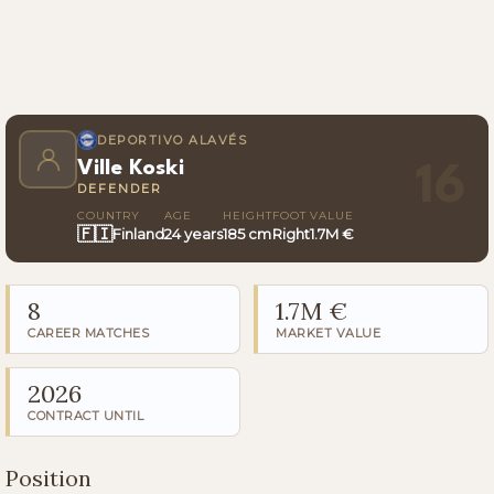
DEPORTIVO ALAVÉS
Ville Koski
16
DEFENDER
COUNTRY
AGE
HEIGHT
FOOT
VALUE
🇫🇮
Finland
24 years
185 cm
Right
1.7M €
8
1.7M €
CAREER MATCHES
MARKET VALUE
2026
CONTRACT UNTIL
Position