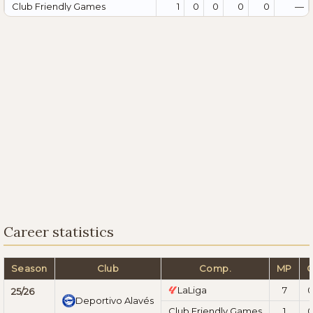
Club Friendly Games
1
0
0
0
0
—
Career statistics
Season
Club
Comp.
MP
LaLiga
7
25/26
Deportivo Alavés
Club Friendly Games
1