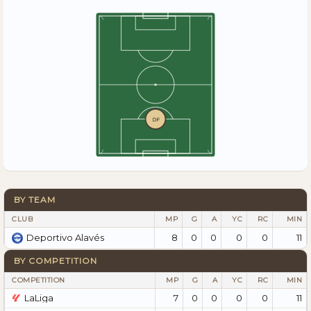
DF
BY TEAM
CLUB
MP
G
A
YC
RC
MIN
8
0
0
0
0
11
Deportivo Alavés
BY COMPETITION
COMPETITION
MP
G
A
YC
RC
MIN
LaLiga
7
0
0
0
0
11