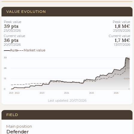
VALUE EVOLUTION
Peak value
Peak value
39 pts
1,8 M€
25/05/2026
25/05/2026
Current value
Current value
36 pts
1,7 M€
20/07/2026
13/07/2026
Aura
Market value
39
2M
26
1M
13
600k
0
0
2021
2022
2023
2024
2025
2026
Last updated: 20/07/2026
FIELD
Main position
Defender