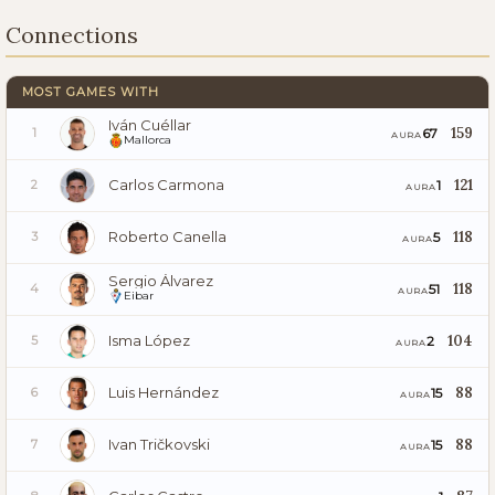
Connections
MOST GAMES WITH
Iván Cuéllar
159
67
1
AURA
Mallorca
Carlos Carmona
121
1
2
AURA
Roberto Canella
118
5
3
AURA
Sergio Álvarez
118
51
4
AURA
Eibar
Isma López
104
2
5
AURA
Luis Hernández
88
15
6
AURA
Ivan Tričkovski
88
15
7
AURA