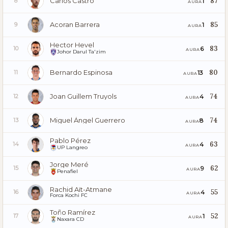
Carlos Castro
87
1
8
AURA
Acoran Barrera
85
1
9
AURA
Hector Hevel
83
6
10
AURA
Johor Darul Ta'zim
Bernardo Espinosa
80
13
11
AURA
Joan Guillem Truyols
74
4
12
AURA
Miguel Ángel Guerrero
74
8
13
AURA
Pablo Pérez
63
4
14
AURA
UP Langreo
Jorge Meré
62
9
15
AURA
Penafiel
Rachid Aït-Atmane
55
4
16
AURA
Forca Kochi FC
Toño Ramírez
52
1
17
AURA
Naxara CD