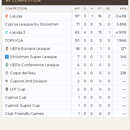
BY COMPETITION
COMPETITION
MP
G
A
YC
RC
MIN
LaLiga
97
3
1
16
2
3.438
Cyprus League by Stoiximan
71
3
0
9
0
3.656
LaLiga 2
63
4
0
15
1
4.909
TOPLYGA
30
0
0
5
0
1.966
UEFA Europa League
18
0
0
1
0
127
Stoiximan Super League
7
0
0
1
0
146
UEFA Conference League
4
0
0
0
0
—
Copa del Rey
4
0
0
0
0
218
Cypriot 2nd Division
2
0
0
0
0
—
LFF Cup
2
0
0
0
0
—
Cyprus Cup
1
0
0
0
0
—
Cypriot Super Cup
1
0
0
0
0
—
Club Friendly Games
1
0
0
0
0
—