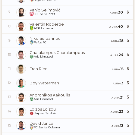
Vahid Selimović
6
30
7
AURA
FC Iberia 1999
Valentin Roberge
6
40
8
AURA
AEK Larnaca
Nikolas Ioannou
5
25
9
AURA
Pafos FC
Charalampos Charalampous
5
24
10
AURA
Aris Limassol
Fran Rico
5
15
11
AURA
Boy Waterman
5
3
12
AURA
Andronikos Kakoullis
5
21
13
AURA
Aris Limassol
Loizos Loizou
5
23
14
AURA
Hapoel Tel Aviv
David Juncà
5
13
15
AURA
FC Santa Coloma