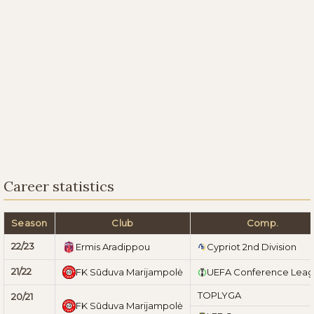
Career statistics
Season
Club
Comp.
22/23
Ermis Aradippou
Cypriot 2nd Division
21/22
FK Sūduva Marijampolė
UEFA Conference Lea
TOPLYGA
20/21
FK Sūduva Marijampolė