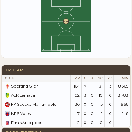
CM
BY TEAM
CLUB
MP
G
A
YC
RC
MIN
164
7
1
31
3
8.565
Sporting Gijón
92
3
0
10
0
3.783
AEK Larnaca
36
0
0
5
0
1.966
FK Sūduva Marijampolė
7
0
0
1
0
146
NPS Volos
2
0
0
0
0
—
Ermis Aradippou