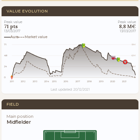
VALUE EVOLUTION
Peak value
Peak value
71 pts
8,8 M€
13/03/2017
13/03/2017
Aura
Market value
71
9M
48
6M
24
3M
0
0
2011
2012
2013
2014
2015
2016
2017
2018
2019
2020
2021
Last updated: 20/12/2021
FIELD
Main position
Midfielder