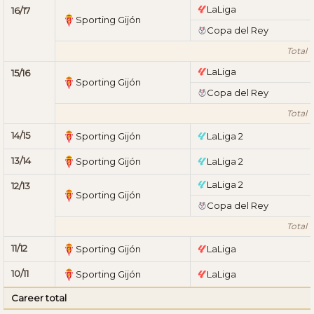
LaLiga
16/17
Sporting Gijón
Copa del Rey
Total 1
LaLiga
15/16
Sporting Gijón
Copa del Rey
Total 1
14/15
Sporting Gijón
LaLiga 2
13/14
Sporting Gijón
LaLiga 2
LaLiga 2
12/13
Sporting Gijón
Copa del Rey
Total 1
11/12
Sporting Gijón
LaLiga
10/11
Sporting Gijón
LaLiga
Career total