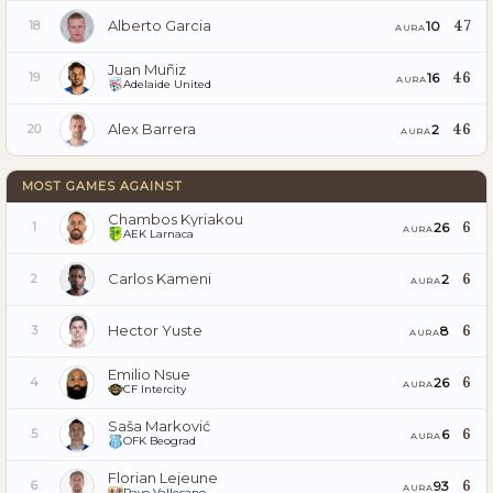
Alberto Garcia
47
10
18
AURA
Juan Muñiz
46
16
19
AURA
Adelaide United
Alex Barrera
46
2
20
AURA
MOST GAMES AGAINST
Chambos Kyriakou
6
26
1
AURA
AEK Larnaca
Carlos Kameni
6
2
2
AURA
Hector Yuste
6
8
3
AURA
Emilio Nsue
6
26
4
AURA
CF Intercity
Saša Marković
6
6
5
AURA
OFK Beograd
Florian Lejeune
6
93
6
AURA
Rayo Vallecano