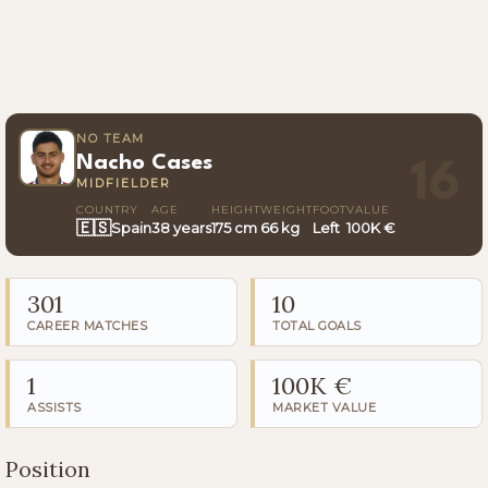
NO TEAM
Nacho Cases
16
MIDFIELDER
COUNTRY
AGE
HEIGHT
WEIGHT
FOOT
VALUE
🇪🇸
Spain
38 years
175 cm
66 kg
Left
100K €
301
10
CAREER MATCHES
TOTAL GOALS
1
100K €
ASSISTS
MARKET VALUE
Position