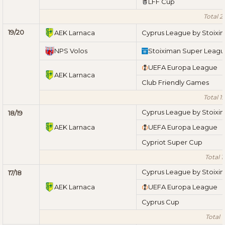
LFF Cup
Total 2
19/20
AEK Larnaca
Cyprus League by Stoixi
NPS Volos
Stoiximan Super Leag
UEFA Europa League
AEK Larnaca
Club Friendly Games
Total 1
Cyprus League by Stoixi
18/19
AEK Larnaca
UEFA Europa League
Cypriot Super Cup
Total 1
Cyprus League by Stoixi
17/18
AEK Larnaca
UEFA Europa League
Cyprus Cup
Total 1