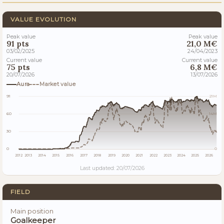
VALUE EVOLUTION
Peak value
Peak value
91 pts
21,0 M€
03/02/2025
24/04/2023
Current value
Current value
75 pts
6,8 M€
20/07/2026
13/07/2026
Aura
Market value
91
21M
60
14M
30
7M
0
0
2012
2013
2014
2015
2016
2017
2018
2019
2020
2021
2022
2023
2024
2025
2026
Last updated: 20/07/2026
FIELD
Main position
Goalkeeper