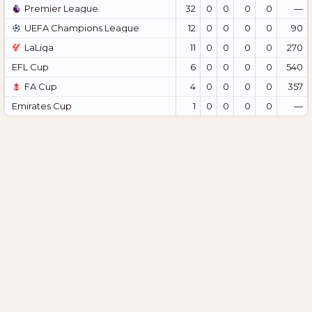
Premier League
32
0
0
0
0
—
UEFA Champions League
12
0
0
0
0
90
LaLiga
11
0
0
0
0
270
EFL Cup
6
0
0
0
0
540
FA Cup
4
0
0
0
0
357
Emirates Cup
1
0
0
0
0
—