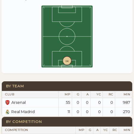
GK
BY TEAM
CLUB
MP
G
A
YC
RC
MIN
55
0
0
0
0
987
Arsenal
11
0
0
0
0
270
Real Madrid
BY COMPETITION
COMPETITION
MP
G
A
YC
RC
MIN