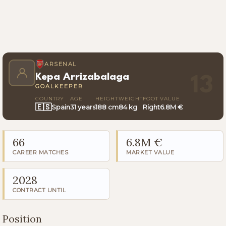
ARSENAL
Kepa Arrizabalaga
13
GOALKEEPER
COUNTRY
AGE
HEIGHT
WEIGHT
FOOT
VALUE
🇪🇸
Spain
31 years
188 cm
84 kg
Right
6.8M €
66
6.8M €
CAREER MATCHES
MARKET VALUE
2028
CONTRACT UNTIL
Position