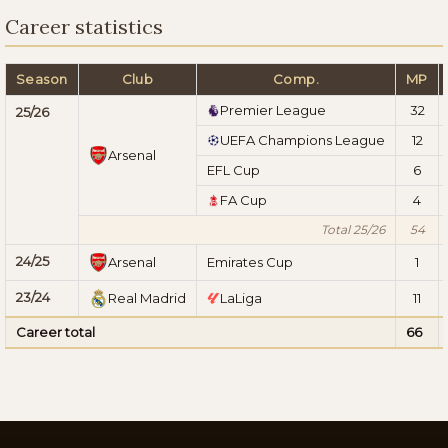
Career statistics
Season
Club
Comp.
MP
Premier League
32
25/26
UEFA Champions League
12
Arsenal
EFL Cup
6
FA Cup
4
Total 25/26
54
24/25
Arsenal
Emirates Cup
1
23/24
Real Madrid
LaLiga
11
Career total
66