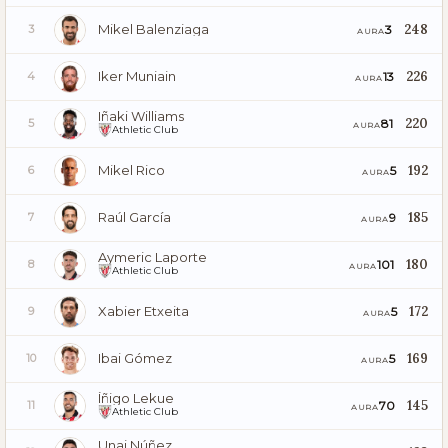
Mikel Balenziaga
248
3
3
AURA
Iker Muniain
226
13
4
AURA
Iñaki Williams
220
81
5
AURA
Athletic Club
Mikel Rico
192
5
6
AURA
Raúl García
185
9
7
AURA
Aymeric Laporte
180
101
8
AURA
Athletic Club
Xabier Etxeita
172
5
9
AURA
Ibai Gómez
169
5
10
AURA
Íñigo Lekue
145
70
11
AURA
Athletic Club
Unai Núñez