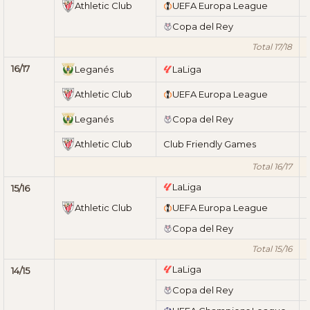
Athletic Club
UEFA Europa League
Copa del Rey
Total 17/18
16/17
Leganés
LaLiga
Athletic Club
UEFA Europa League
Leganés
Copa del Rey
Athletic Club
Club Friendly Games
Total 16/17
LaLiga
15/16
Athletic Club
UEFA Europa League
Copa del Rey
Total 15/16
LaLiga
14/15
Copa del Rey