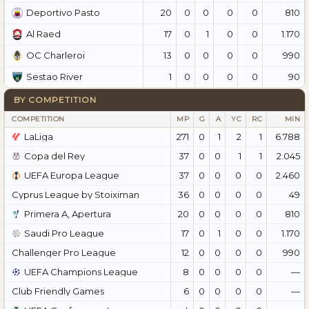
20
0
0
0
0
810
Deportivo Pasto
17
0
1
0
0
1.170
Al Raed
13
0
0
0
0
990
OC Charleroi
1
0
0
0
0
90
Sestao River
BY COMPETITION
COMPETITION
MP
G
A
YC
RC
MIN
LaLiga
271
0
1
2
1
6.788
Copa del Rey
37
0
0
1
1
2.045
UEFA Europa League
37
0
0
0
0
2.460
Cyprus League by Stoiximan
36
0
0
0
0
49
Primera A, Apertura
20
0
0
0
0
810
Saudi Pro League
17
0
1
0
0
1.170
Challenger Pro League
12
0
0
0
0
990
UEFA Champions League
8
0
0
0
0
—
Club Friendly Games
6
0
0
0
0
—