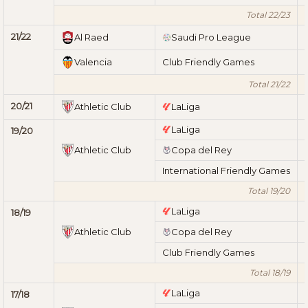
Total 22/23
21/22
Al Raed
Saudi Pro League
Valencia
Club Friendly Games
Total 21/22
20/21
Athletic Club
LaLiga
LaLiga
19/20
Athletic Club
Copa del Rey
International Friendly Games
Total 19/20
LaLiga
18/19
Athletic Club
Copa del Rey
Club Friendly Games
Total 18/19
LaLiga
17/18