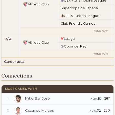
UEFA Champions League
Athletic Club
Supercopa de España
UEFA Europa League
Club Friendly Games
Total 14/15
LaLiga
13/14
Athletic Club
Copa del Rey
Total 13/14
Career total
Connections
MOST GAMES WITH
Mikel San José
267
10
1
AURA
Óscar de Marcos
260
72
2
AURA