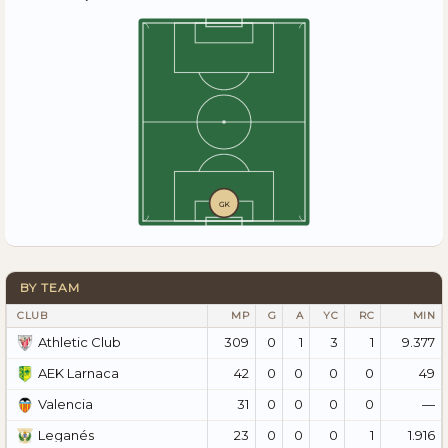
GK
BY TEAM
CLUB
MP
G
A
YC
RC
MIN
309
0
1
3
1
9.377
Athletic Club
42
0
0
0
0
49
AEK Larnaca
31
0
0
0
0
—
Valencia
23
0
0
0
1
1.916
Leganés