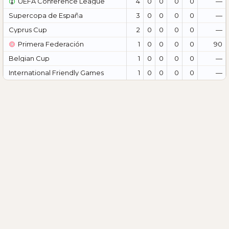
UEFA Conference League
4
0
0
0
0
—
Supercopa de España
3
0
0
0
0
—
Cyprus Cup
2
0
0
0
0
—
Primera Federación
1
0
0
0
0
90
Belgian Cup
1
0
0
0
0
—
International Friendly Games
1
0
0
0
0
—