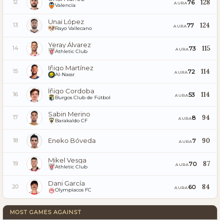
128
76
12
AURA
Valencia
Unai López
124
77
13
AURA
Rayo Vallecano
Yeray Álvarez
115
73
14
AURA
Athletic Club
Iñigo Martínez
114
72
15
AURA
Al-Nassr
Íñigo Cordoba
114
53
16
AURA
Burgos Club de Fútbol
Sabin Merino
94
8
17
AURA
Barakaldo CF
Eneko Bóveda
90
7
18
AURA
Mikel Vesga
87
70
19
AURA
Athletic Club
Dani García
84
60
20
AURA
Olympiacos FC
MOST GAMES AGAINST