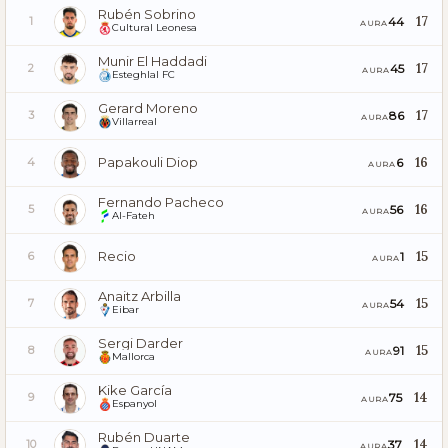
Rubén Sobrino
17
44
1
AURA
Cultural Leonesa
Munir El Haddadi
17
45
2
AURA
Esteghlal FC
Gerard Moreno
17
86
3
AURA
Villarreal
Papakouli Diop
16
6
4
AURA
Fernando Pacheco
16
56
5
AURA
Al-Fateh
Recio
15
1
6
AURA
Anaitz Arbilla
15
54
7
AURA
Eibar
Sergi Darder
15
91
8
AURA
Mallorca
Kike García
14
75
9
AURA
Espanyol
Rubén Duarte
14
37
10
AURA