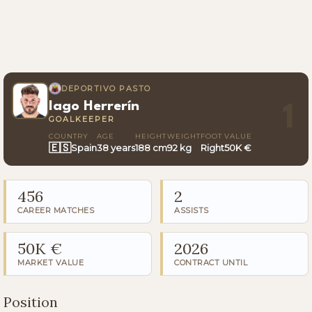
DEPORTIVO PASTO
Iago Herrerín
1
GOALKEEPER
COUNTRY
AGE
HEIGHT
WEIGHT
FOOT
VALUE
🇪🇸
Spain
38 years
188 cm
92 kg
Right
50K €
456
2
CAREER MATCHES
ASSISTS
50K €
2026
MARKET VALUE
CONTRACT UNTIL
Position