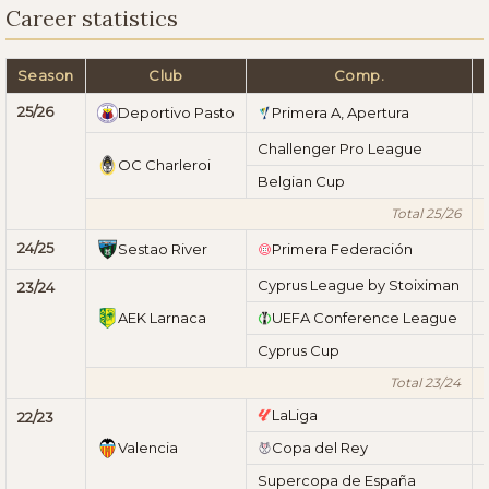
Career statistics
Season
Club
Comp.
25/26
Deportivo Pasto
Primera A, Apertura
Challenger Pro League
OC Charleroi
Belgian Cup
Total 25/26
24/25
Sestao River
Primera Federación
Cyprus League by Stoiximan
23/24
AEK Larnaca
UEFA Conference League
Cyprus Cup
Total 23/24
LaLiga
22/23
Valencia
Copa del Rey
Supercopa de España