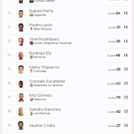
Pumas UNAM
Rubén Peña
14
54
11
AURA
Leganés
Pedro León
14
31
12
AURA
Real Murcia
Yoel Rodríguez
14
35
13
AURA
Unión Deportiva Ourense
Rodrigo Ely
14
48
14
AURA
Almería
Manu Trigueros
13
53
15
AURA
Granada
Gonzalo Escalante
13
40
16
AURA
Deportes La Serena
Moi Gómez
13
79
17
AURA
Osasuna
Sandro Ramírez
13
62
18
AURA
Las Palmas
Jaume Costa
13
27
19
AURA