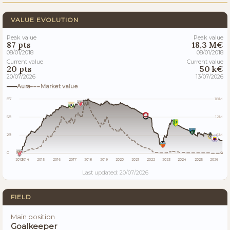
VALUE EVOLUTION
Peak value
Peak value
87 pts
18,3 M€
08/01/2018
08/01/2018
Current value
Current value
20 pts
50 k€
20/07/2026
13/07/2026
Aura
Market value
87
18M
58
12M
29
6M
0
0
2013
2014
2015
2016
2017
2018
2019
2020
2021
2022
2023
2024
2025
2026
Last updated: 20/07/2026
FIELD
Main position
Goalkeeper