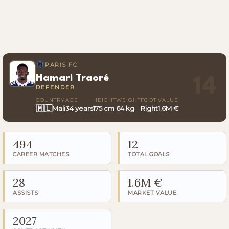
PARIS FC
Hamari Traoré
14
DEFENDER
COUNTRY
AGE
HEIGHT
WEIGHT
FOOT
VALUE
🇲🇱
Mali
34 years
175 cm
64 kg
Right
1.6M €
494
12
CAREER MATCHES
TOTAL GOALS
28
1.6M €
ASSISTS
MARKET VALUE
2027