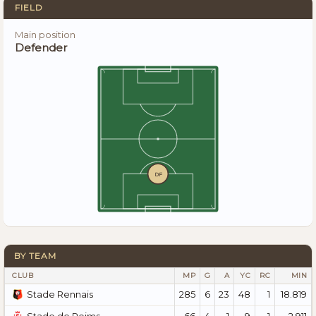
FIELD
Main position
Defender
DF
BY TEAM
CLUB
MP
G
A
YC
RC
MIN
285
6
23
48
1
18.819
Stade Rennais
66
4
1
9
1
2.911