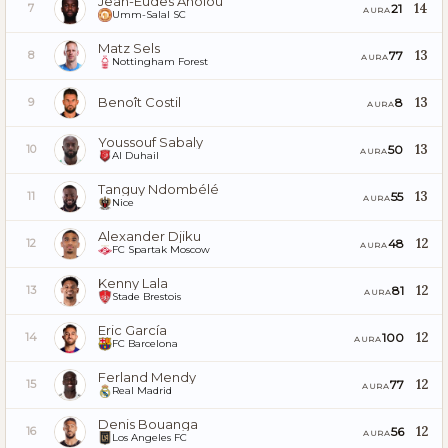
Jean-Eudes Aholou
14
21
7
AURA
Umm-Salal SC
Matz Sels
13
77
8
AURA
Nottingham Forest
Benoît Costil
13
8
9
AURA
Youssouf Sabaly
13
50
10
AURA
Al Duhail
Tanguy Ndombélé
13
55
11
AURA
Nice
Alexander Djiku
12
48
12
AURA
FC Spartak Moscow
Kenny Lala
12
81
13
AURA
Stade Brestois
Eric García
12
100
14
AURA
FC Barcelona
Ferland Mendy
12
77
15
AURA
Real Madrid
Denis Bouanga
12
56
16
AURA
Los Angeles FC