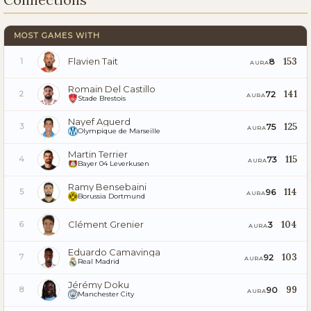
MOST GAMES WITH
Flavien Tait
153
8
1
AURA
Romain Del Castillo
141
72
2
AURA
Stade Brestois
Nayef Aguerd
125
75
3
AURA
Olympique de Marseille
Martin Terrier
115
73
4
AURA
Bayer 04 Leverkusen
Ramy Bensebaini
114
96
5
AURA
Borussia Dortmund
Clément Grenier
104
3
6
AURA
Eduardo Camavinga
103
92
7
AURA
Real Madrid
Jérémy Doku
99
90
8
AURA
Manchester City