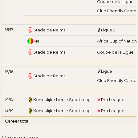
Coupe de la Ligue
Club Friendly Game
16/17
Stade de Reims
Ligue 2
Mali
Africa Cup of Nation
Stade de Reims
Coupe de la Ligue
Ligue 1
15/16
Stade de Reims
Club Friendly Game
14/15
Koninklijke Lierse Sportkring
Pro League
13/14
Koninklijke Lierse Sportkring
Pro League
Career total
Connections