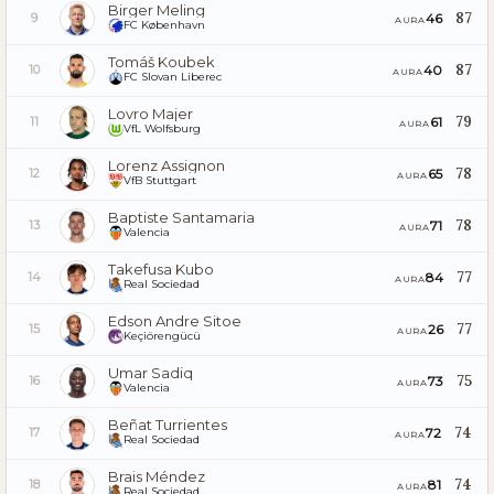
Birger Meling
87
46
9
AURA
FC København
Tomáš Koubek
87
40
10
AURA
FC Slovan Liberec
Lovro Majer
79
61
11
AURA
VfL Wolfsburg
Lorenz Assignon
78
65
12
AURA
VfB Stuttgart
Baptiste Santamaria
78
71
13
AURA
Valencia
Takefusa Kubo
77
84
14
AURA
Real Sociedad
Edson Andre Sitoe
77
26
15
AURA
Keçiörengücü
Umar Sadiq
75
73
16
AURA
Valencia
Beñat Turrientes
74
72
17
AURA
Real Sociedad
Brais Méndez
74
81
18
AURA
Real Sociedad