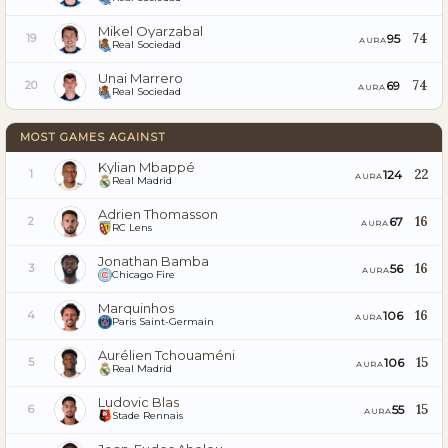
Mikel Oyarzabal
74
95
19
AURA
Real Sociedad
Unai Marrero
74
69
20
AURA
Real Sociedad
MOST GAMES AGAINST
Kylian Mbappé
22
124
1
AURA
Real Madrid
Adrien Thomasson
16
67
2
AURA
RC Lens
Jonathan Bamba
16
56
3
AURA
Chicago Fire
Marquinhos
16
106
4
AURA
Paris Saint-Germain
Aurélien Tchouaméni
15
106
5
AURA
Real Madrid
Ludovic Blas
15
55
6
AURA
Stade Rennais