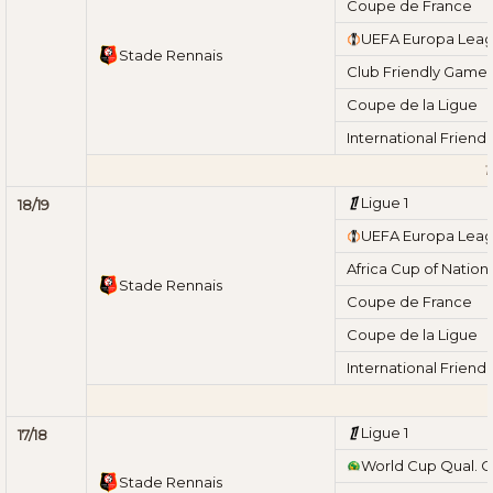
Coupe de France
UEFA Europa Lea
Stade Rennais
Club Friendly Game
Coupe de la Ligue
International Friend
T
Ligue 1
18/19
UEFA Europa Lea
Africa Cup of Nation
Stade Rennais
Coupe de France
Coupe de la Ligue
International Friend
T
Ligue 1
17/18
World Cup Qual. 
Stade Rennais