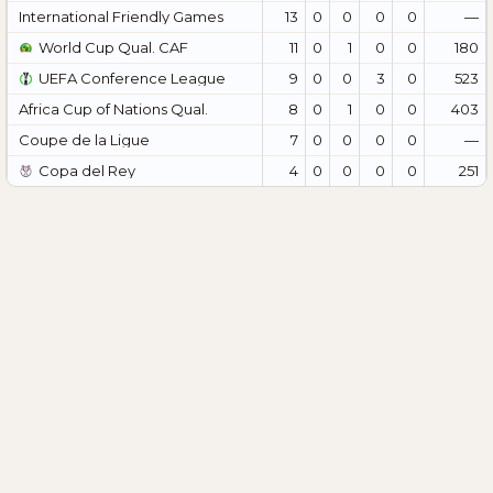
International Friendly Games
13
0
0
0
0
—
World Cup Qual. CAF
11
0
1
0
0
180
UEFA Conference League
9
0
0
3
0
523
Africa Cup of Nations Qual.
8
0
1
0
0
403
Coupe de la Ligue
7
0
0
0
0
—
Copa del Rey
4
0
0
0
0
251