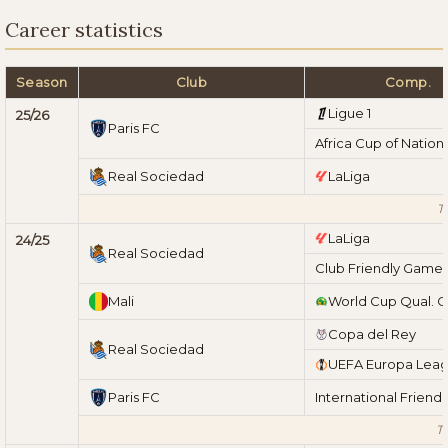
Career statistics
Season
Club
Comp.
Ligue 1
25/26
Paris FC
Africa Cup of Nation
Real Sociedad
LaLiga
T
LaLiga
24/25
Real Sociedad
Club Friendly Game
Mali
World Cup Qual. 
Copa del Rey
Real Sociedad
UEFA Europa Lea
Paris FC
International Friend
To