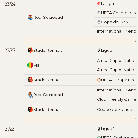
LaLiga
23/24
UEFA Champions 
Real Sociedad
Copa del Rey
International Friend
To
22/23
Stade Rennais
Ligue 1
Africa Cup of Nation
Mali
Africa Cup of Nation
Stade Rennais
UEFA Europa Lea
International Friend
Real Sociedad
Club Friendly Game
Stade Rennais
Coupe de France
T
Ligue 1
21/22
UEFA Conference