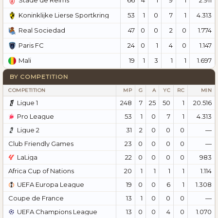
Stade de Reims
53
1
0
7
1
4.313
Koninklijke Lierse Sportkring
47
0
0
2
0
1.774
Real Sociedad
24
0
1
4
0
1.147
Paris FC
19
1
3
1
1
1.697
Mali
BY COMPETITION
COMPETITION
MP
G
A
YC
RC
MIN
Ligue 1
248
7
25
50
1
20.516
Pro League
53
1
0
7
1
4.313
Ligue 2
31
2
0
0
0
—
Club Friendly Games
23
0
0
0
0
—
LaLiga
22
0
0
0
0
983
Africa Cup of Nations
20
1
1
1
1
1.114
UEFA Europa League
19
0
0
6
1
1.308
Coupe de France
13
1
0
0
0
—
UEFA Champions League
13
0
0
4
0
1.070