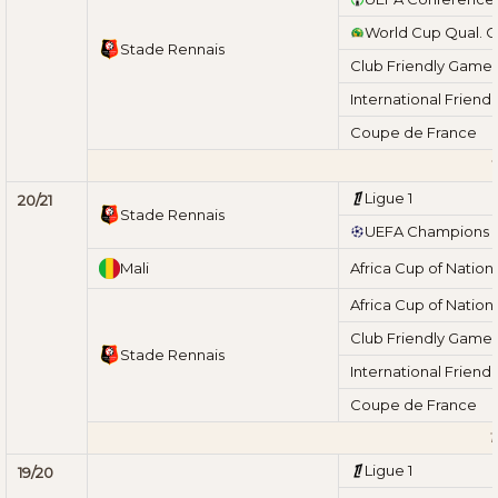
World Cup Qual. 
Stade Rennais
Club Friendly Game
International Friend
Coupe de France
T
Ligue 1
20/21
Stade Rennais
UEFA Champions 
Mali
Africa Cup of Nation
Africa Cup of Nation
Club Friendly Game
Stade Rennais
International Friend
Coupe de France
T
Ligue 1
19/20