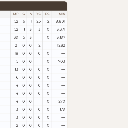
MP
G
A
YC
RC
MIN
152
6
1
25
2
8.801
52
1
3
13
0
3.371
39
5
3
11
0
3.197
21
0
0
2
1
1.282
18
0
0
0
0
—
15
0
0
1
0
703
13
0
0
0
0
—
6
0
0
0
0
—
4
0
0
0
0
—
4
0
0
0
0
—
4
0
0
1
0
270
3
0
0
0
0
179
3
0
0
0
0
—
2
0
0
0
0
—