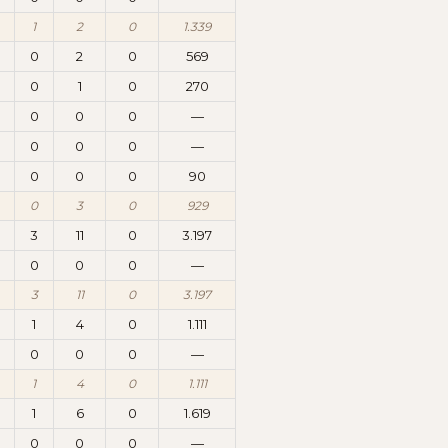
1
2
0
1.339
0
2
0
569
0
1
0
270
0
0
0
—
0
0
0
—
0
0
0
90
0
3
0
929
3
11
0
3.197
0
0
0
—
3
11
0
3.197
1
4
0
1.111
0
0
0
—
1
4
0
1.111
1
6
0
1.619
0
0
0
—