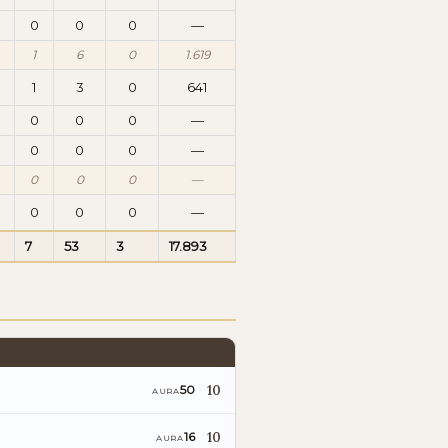
0
0
0
—
1
6
0
1.619
1
3
0
641
0
0
0
—
0
0
0
—
0
0
0
—
0
0
0
—
7
53
3
17.893
10
50
AURA
10
16
AURA