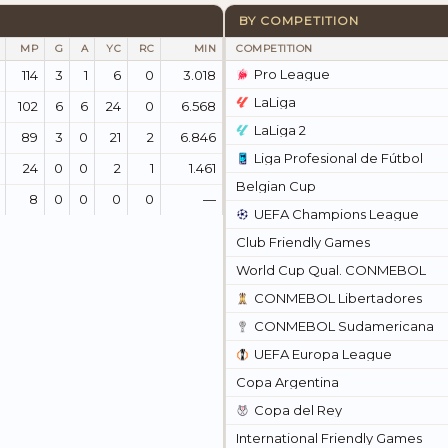
BY COMPETITION
MP
G
A
YC
RC
MIN
COMPETITION
Pro League
114
3
1
6
0
3.018
LaLiga
102
6
6
24
0
6.568
LaLiga 2
89
3
0
21
2
6.846
Liga Profesional de Fútbol
24
0
0
2
1
1.461
Belgian Cup
8
0
0
0
0
—
UEFA Champions League
Club Friendly Games
World Cup Qual. CONMEBOL
CONMEBOL Libertadores
CONMEBOL Sudamericana
UEFA Europa League
Copa Argentina
Copa del Rey
International Friendly Games