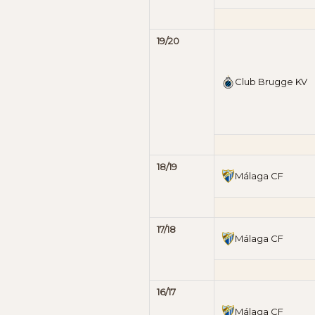
19/20
Club Brugge KV
18/19
Málaga CF
17/18
Málaga CF
16/17
Málaga CF