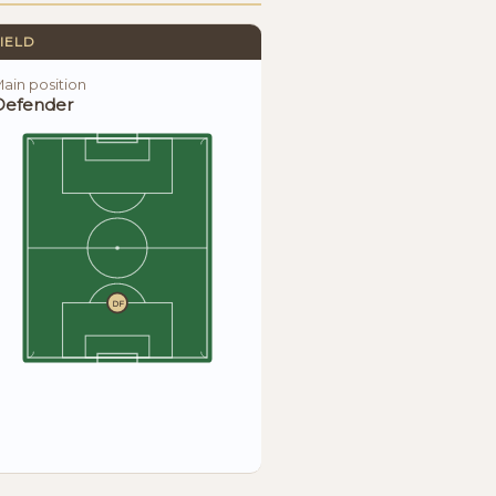
IELD
ain position
Defender
DF