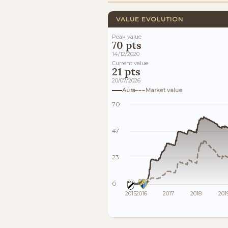
VALUE EVOLUTION
Peak value
70 pts
14/12/2020
Current value
21 pts
20/07/2026
Aura
Market value
70
47
23
0
2015
2016
2017
2018
201