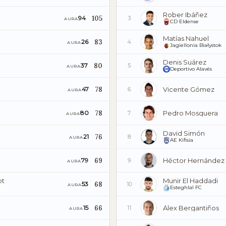
Rober Ibáñez
105
94
3
AURA
CD Eldense
Matías Nahuel
83
26
4
AURA
Jagiellonia Białystok
Denis Suárez
80
37
5
AURA
Deportivo Alavés
78
Vicente Gómez
47
6
AURA
78
Pedro Mosquera
80
7
AURA
David Simón
76
21
8
AURA
AE Kifisia
69
Héctor Hernández
79
9
AURA
pt
Munir El Haddadi
68
53
10
AURA
Esteghlal FC
66
Álex Bergantiños
15
11
AURA