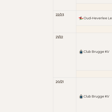
22/23
Oud-Heverlee L
21/22
Club Brugge KV
20/21
Club Brugge KV