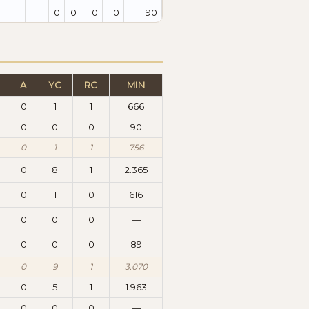
1
0
0
0
0
90
A
YC
RC
MIN
0
1
1
666
0
0
0
90
0
1
1
756
0
8
1
2.365
0
1
0
616
0
0
0
—
0
0
0
89
0
9
1
3.070
0
5
1
1.963
0
0
0
—