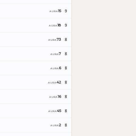
9
15
AURA
9
18
AURA
8
73
AURA
8
7
AURA
8
6
AURA
8
42
AURA
8
16
AURA
8
45
AURA
8
2
AURA