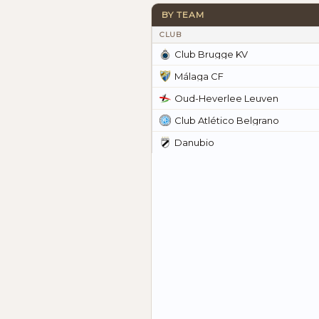
BY TEAM
CLUB
Club Brugge KV
Málaga CF
Oud-Heverlee Leuven
Club Atlético Belgrano
Danubio