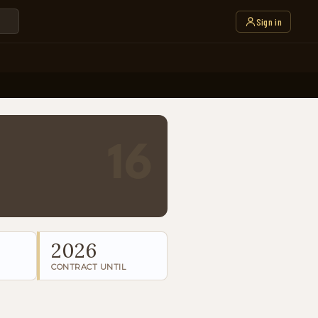
Sign in
16
2026
CONTRACT UNTIL