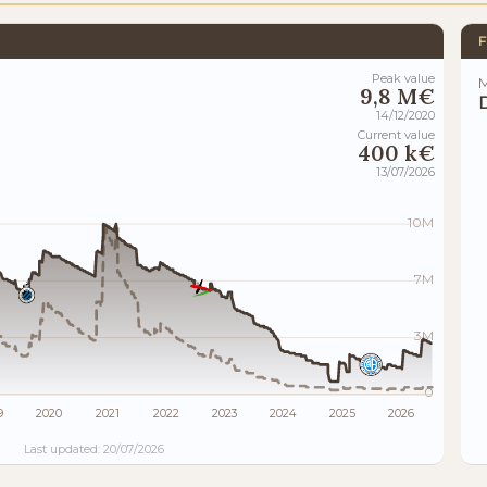
F
Peak value
M
9,8 M€
14/12/2020
Current value
400 k€
13/07/2026
10M
7M
3M
0
9
2020
2021
2022
2023
2024
2025
2026
Last updated: 20/07/2026