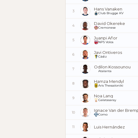
Hans Vanaken
3
Club Brugge KV
David Okereke
4
Cremonese
Juanpi Añor
5
NPS Volos
Javi Ontiveros
6
Cádiz
Odilon Kossounou
7
Atalanta
Hamza Mendyl
8
Aris Thessaloniki
Noa Lang
9
Galatasaray
Ignace Van der Brem
10
Como
Luis Hernández
11