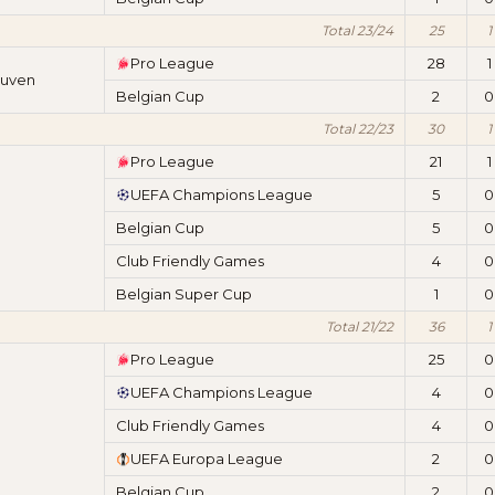
Total 23/24
25
1
Pro League
28
1
euven
Belgian Cup
2
0
Total 22/23
30
1
Pro League
21
1
UEFA Champions League
5
0
Belgian Cup
5
0
Club Friendly Games
4
0
Belgian Super Cup
1
0
Total 21/22
36
1
Pro League
25
0
UEFA Champions League
4
0
Club Friendly Games
4
0
UEFA Europa League
2
0
Belgian Cup
2
0