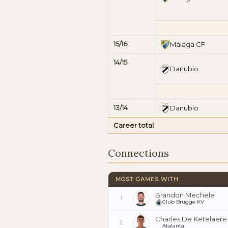
15/16
Málaga CF
14/15
Danubio
13/14
Danubio
Career total
Connections
MOST GAMES WITH
Brandon Mechele
1
Club Brugge KV
Charles De Ketelaere
2
Atalanta