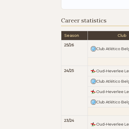
Career statistics
Season
Club
25/26
Club Atlético Bel
24/25
Oud-Heverlee L
Club Atlético Bel
Oud-Heverlee L
Club Atlético Bel
23/24
Oud-Heverlee L