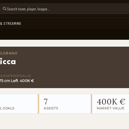
 & STREAMING
BELGRANO
icca
HEIGHT
FOOT
VALUE
75 cm
Left
400K €
7
400K €
L GOALS
ASSISTS
MARKET VALUE