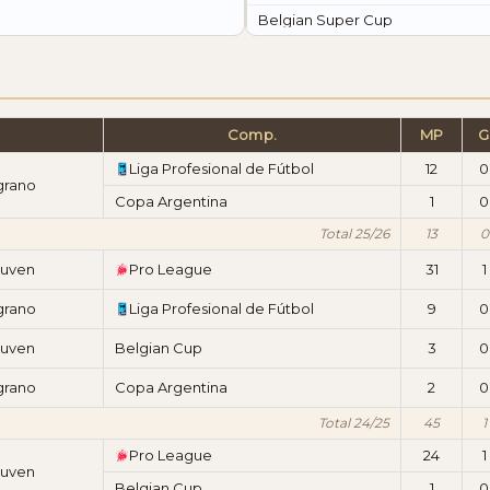
Belgian Super Cup
Comp.
MP
G
Liga Profesional de Fútbol
12
0
grano
Copa Argentina
1
0
Total 25/26
13
0
euven
Pro League
31
1
grano
Liga Profesional de Fútbol
9
0
euven
Belgian Cup
3
0
grano
Copa Argentina
2
0
Total 24/25
45
1
Pro League
24
1
euven
Belgian Cup
1
0