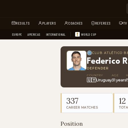
RESULTS
PLAYERS
COACHES
REFEREES
TV
EUROPE
AMERICAS
INTERNATIONAL
WORLD CUP
CLUB ATLÉTICO 
Federico R
DEFENDER
COUNTRY
AGE
🇺🇾
Uruguay
31 years
1
337
12
CAREER MATCHES
TOTA
Position