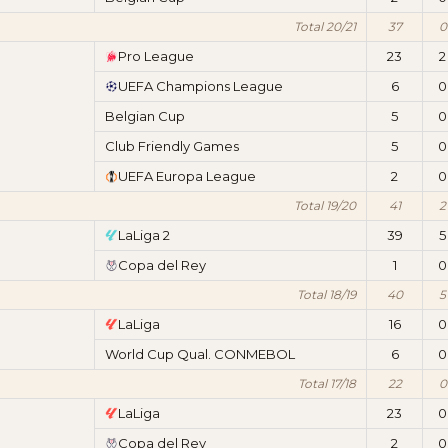
Total 20/21
37
0
Pro League
23
2
UEFA Champions League
6
0
Belgian Cup
5
0
Club Friendly Games
5
0
UEFA Europa League
2
0
Total 19/20
41
2
LaLiga 2
39
5
Copa del Rey
1
0
Total 18/19
40
5
LaLiga
16
0
World Cup Qual. CONMEBOL
6
0
Total 17/18
22
0
LaLiga
23
0
Copa del Rey
2
0