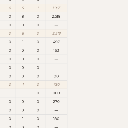
0
5
1
1.963
0
8
0
2.518
0
0
0
—
0
8
0
2.518
0
1
0
497
0
0
0
163
0
0
0
—
0
0
0
—
0
0
0
90
0
1
0
750
1
1
0
889
0
0
0
270
0
0
0
—
0
1
0
180
0
0
0
—