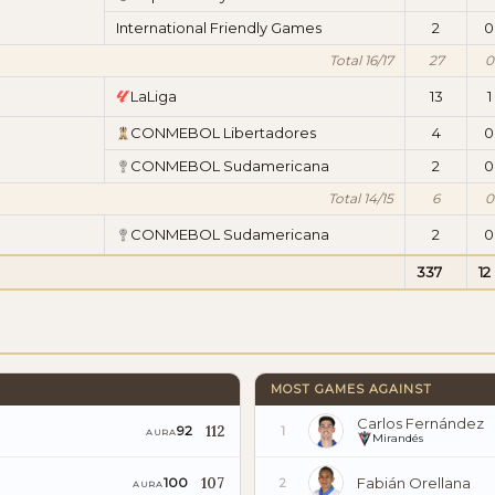
International Friendly Games
2
0
Total 16/17
27
0
LaLiga
13
1
CONMEBOL Libertadores
4
0
CONMEBOL Sudamericana
2
0
Total 14/15
6
0
CONMEBOL Sudamericana
2
0
337
12
MOST GAMES AGAINST
Carlos Fernández
112
92
1
AURA
Mirandés
107
Fabián Orellana
100
2
AURA