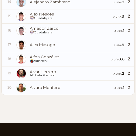
Alejandro Zambrano
2
2
14
AURA
Alex Neskes
2
8
15
AURA
Guadalajara
Amador Zarco
2
1
16
AURA
Guadalajara
Alex Masogo
2
9
17
AURA
Alfon González
2
66
18
AURA
Villarreal
Alvar Herrero
2
2
19
AURA
AD Cala Pozuelo
Alvaro Montero
2
1
20
AURA