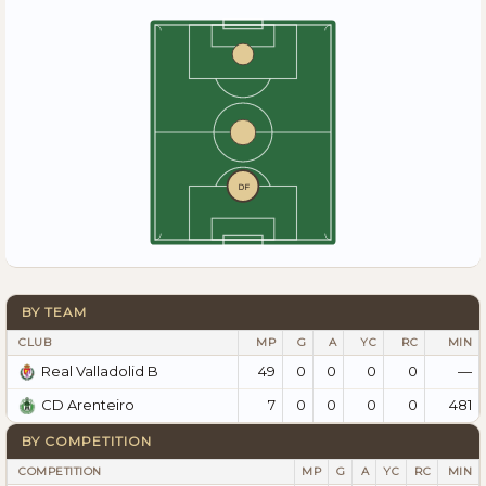
DF
BY TEAM
CLUB
MP
G
A
YC
RC
MIN
49
0
0
0
0
—
Real Valladolid B
7
0
0
0
0
481
CD Arenteiro
BY COMPETITION
COMPETITION
MP
G
A
YC
RC
MIN