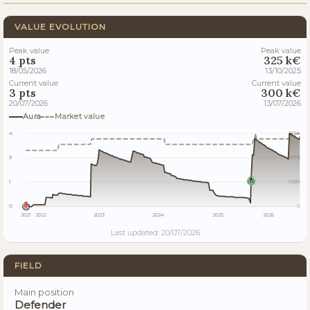
VALUE EVOLUTION
Peak value
Peak value
4 pts
325 k€
18/05/2026
13/10/2025
Current value
Current value
3 pts
300 k€
20/07/2026
13/07/2026
Aura
Market value
4
325k
3
217k
1
108k
0
0
2021
2022
2023
2024
2025
2026
Last updated: 20/07/2026
FIELD
Main position
Defender