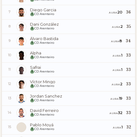
Diego Garcia
36
20
7
AURA
CD Arenteiro
Dani González
35
2
8
AURA
CD Arenteiro
Álvaro Bastida
34
8
9
AURA
CD Arenteiro
Alpha
33
1
10
AURA
CD Arenteiro
Safrai
33
1
11
AURA
CD Arenteiro
Víctor Mingo
33
2
12
AURA
CD Arenteiro
Jordan Sanchez
33
19
13
AURA
CD Arenteiro
David Ferreiro
33
32
14
AURA
CD Arenteiro
Pablo Moyá
32
1
15
AURA
CD Arenteiro