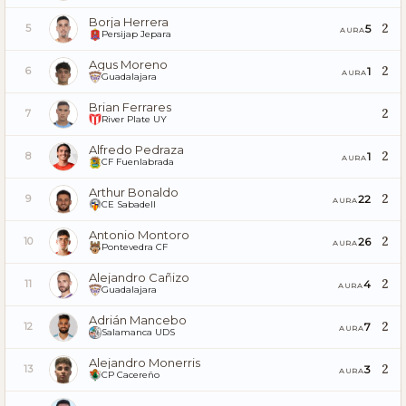
Borja Herrera
2
5
5
AURA
Persijap Jepara
Agus Moreno
2
1
6
AURA
Guadalajara
Brian Ferrares
2
7
River Plate UY
Alfredo Pedraza
2
1
8
AURA
CF Fuenlabrada
Arthur Bonaldo
2
22
9
AURA
CE Sabadell
Antonio Montoro
2
26
10
AURA
Pontevedra CF
Alejandro Cañizo
2
4
11
AURA
Guadalajara
Adrián Mancebo
2
7
12
AURA
Salamanca UDS
Alejandro Monerris
2
3
13
AURA
CP Cacereño