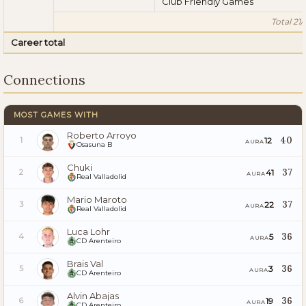
Club Friendly Games
Total 21/
Career total
Connections
MOST GAMES WITH
Roberto Arroyo
40
12
1
AURA
Osasuna B
Chuki
37
41
2
AURA
Real Valladolid
Mario Maroto
37
22
3
AURA
Real Valladolid
Luca Lohr
36
5
4
AURA
CD Arenteiro
Brais Val
36
3
5
AURA
CD Arenteiro
Alvin Abajas
36
19
6
AURA
CD Arenteiro