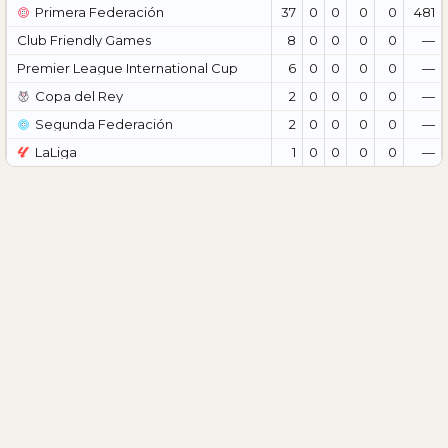
Primera Federación
37
0
0
0
0
481
Club Friendly Games
8
0
0
0
0
—
Premier League International Cup
6
0
0
0
0
—
Copa del Rey
2
0
0
0
0
—
Segunda Federación
2
0
0
0
0
—
LaLiga
1
0
0
0
0
—