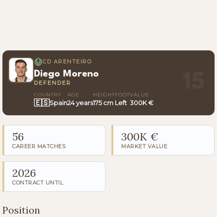
CD ARENTEIRO
Diego Moreno
15
DEFENDER
COUNTRY
AGE
HEIGHT
FOOT
VALUE
🇪🇸
Spain
24 years
175 cm
Left
300K €
56
300K €
CAREER MATCHES
MARKET VALUE
2026
CONTRACT UNTIL
Position