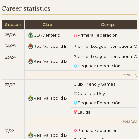
Career statistics
Season
Club
Comp.
25/26
CD Arenteiro
Primera Federación
24/25
Real Valladolid B
Premier League International C
Premier League International C
23/24
Real Valladolid B
Segunda Federación
Total 23/
Club Friendly Games
22/23
Copa del Rey
Real Valladolid B
Segunda Federación
LaLiga
Total 22/
Primera Federación
21/22
Real Valladolid B