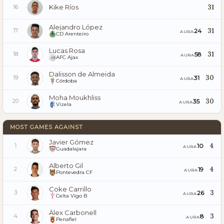
Kike Ríos
31
16
Alejandro López
31
24
17
AURA
CD Arenteiro
Lucas Rosa
31
58
18
AURA
AFC Ajax
Dalisson de Almeida
30
31
19
AURA
Córdoba
Moha Moukhliss
30
35
20
AURA
Vizela
MOST GAMES AGAINST
Javier Gómez
4
10
1
AURA
Guadalajara
Alberto Gil
4
19
2
AURA
Pontevedra CF
Coke Carrillo
3
26
3
AURA
Celta Vigo B
Àlex Carbonell
3
8
4
AURA
Penafiel