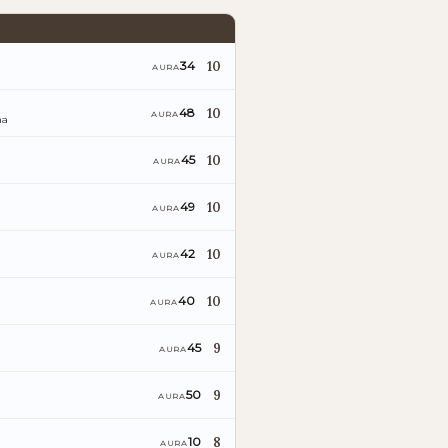
10
34
AURA
10
48
AURA
ña
10
45
AURA
10
49
AURA
10
42
AURA
10
40
AURA
9
45
AURA
9
50
AURA
8
10
AURA