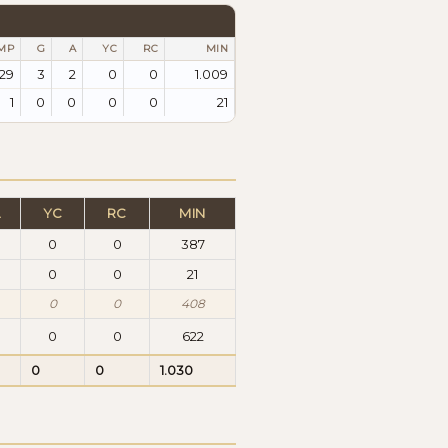
MP
G
A
YC
RC
MIN
29
3
2
0
0
1.009
1
0
0
0
0
21
A
YC
RC
MIN
0
0
387
0
0
0
21
0
0
408
0
0
622
0
0
1.030