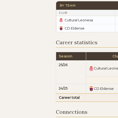
BY TEAM
CLUB
Cultural Leonesa
CD Eldense
Career statistics
Season
Cl
25/26
Cultural Leon
24/25
CD Eldense
Career total
Connections