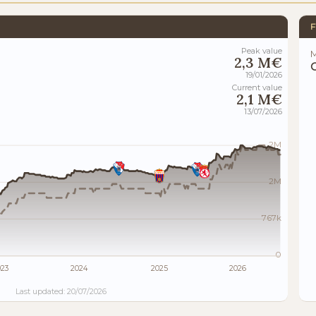
F
Peak value
M
2,3 M€
19/01/2026
Current value
2,1 M€
13/07/2026
2M
2M
767k
0
023
2024
2025
2026
Last updated: 20/07/2026