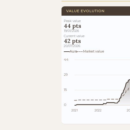
VALUE EVOLUTION
Peak value
44 pts
19/01/2026
Current value
42 pts
20/07/2026
Aura
Market value
44
29
15
0
2021
2022
2