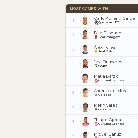
MOST GAMES WITH
Carlo Adriano García
1
Querétaro FC
Dani Tasende
2
Real Zaragoza
Álex Forés
3
Real Oviedo
Javi Ontiveros
4
Cádiz
Matia Barzić
5
Cultural Leonesa
Alberto del Moral
6
Córdoba
Iker Álvarez
7
Córdoba
Thiago Ojeda
8
Cultural Leonesa
Miguel Bañuz
9