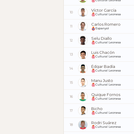
Cultural Leonesa
Víctor García
10
Cultural Leonesa
Carlos Romero
11
Espanyol
Selu Diallo
12
Cultural Leonesa
Luis Chacón
13
Cultural Leonesa
Édgar Badía
14
Cultural Leonesa
Manu Justo
15
Cultural Leonesa
Quique Fornos
16
Cultural Leonesa
Bicho
17
Cultural Leonesa
Rodri Suárez
18
Cultural Leonesa