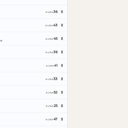
8
36
AURA
8
43
AURA
8
45
AURA
ña
8
36
AURA
8
41
AURA
8
33
AURA
8
52
AURA
8
25
AURA
8
47
AURA