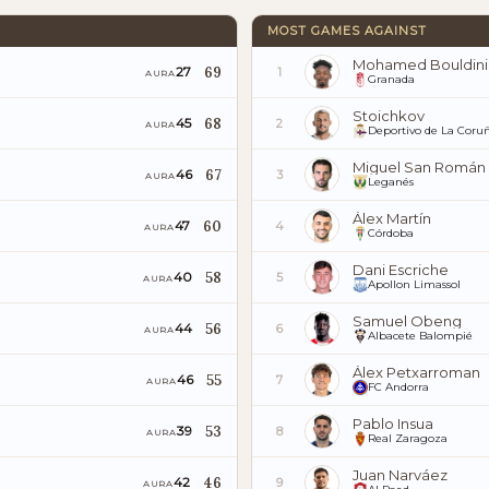
MOST GAMES AGAINST
Mohamed Bouldini
69
27
1
AURA
Granada
Stoichkov
68
45
2
AURA
Deportivo de La Coru
Miguel San Román
67
46
3
AURA
Leganés
Álex Martín
60
47
4
AURA
Córdoba
Dani Escriche
58
40
5
AURA
Apollon Limassol
Samuel Obeng
56
44
6
AURA
Albacete Balompié
Álex Petxarroman
55
46
7
AURA
FC Andorra
Pablo Insua
53
39
8
AURA
Real Zaragoza
Juan Narváez
46
42
9
AURA