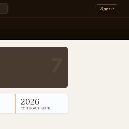
Sign in
7
2026
CONTRACT UNTIL