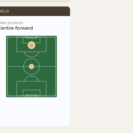
IELD
ain position
Centre-forward
ST