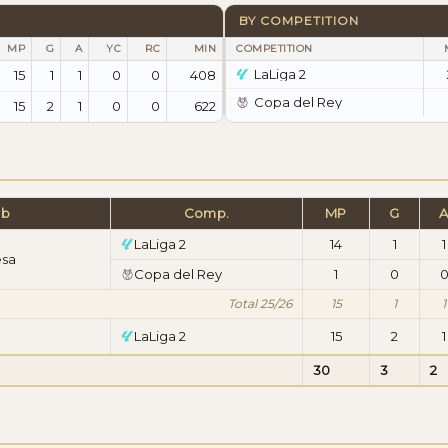
BY COMPETITION
MP
G
A
YC
RC
MIN
COMPETITION
LaLiga 2
15
1
1
0
0
408
Copa del Rey
15
2
1
0
0
622
ub
Comp.
MP
G
LaLiga 2
14
1
1
esa
Copa del Rey
1
0
Total 25/26
15
1
1
LaLiga 2
15
2
1
30
3
2