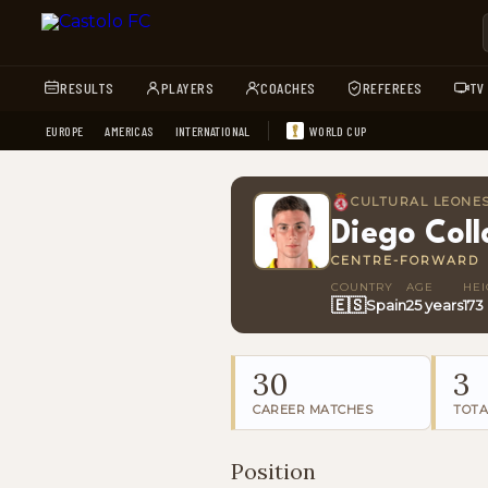
RESULTS
PLAYERS
COACHES
REFEREES
TV
EUROPE
AMERICAS
INTERNATIONAL
WORLD CUP
CULTURAL LEONE
Diego Col
CENTRE-FORWARD
COUNTRY
AGE
HEI
🇪🇸
Spain
25 years
173
30
3
CAREER MATCHES
TOTA
Position