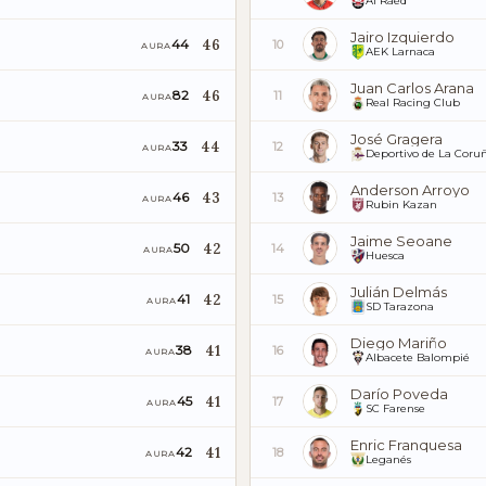
Al Raed
Jairo Izquierdo
46
44
10
AURA
AEK Larnaca
Juan Carlos Arana
46
82
11
AURA
Real Racing Club
José Gragera
44
33
12
AURA
Deportivo de La Coru
Anderson Arroyo
43
46
13
AURA
Rubin Kazan
Jaime Seoane
42
50
14
AURA
Huesca
Julián Delmás
42
41
15
AURA
SD Tarazona
Diego Mariño
41
38
16
AURA
Albacete Balompié
Darío Poveda
41
45
17
AURA
SC Farense
Enric Franquesa
41
42
18
AURA
Leganés