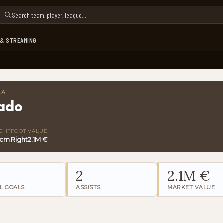
 & STREAMING
SA
lado
GHT
FOOT
VALUE
 cm
Right
2.1M €
2
2.1M €
L GOALS
ASSISTS
MARKET VALUE