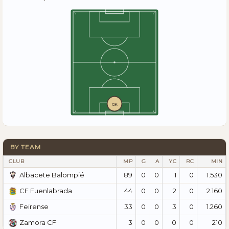
GK
BY TEAM
CLUB
MP
G
A
YC
RC
MIN
89
0
0
1
0
1.530
Albacete Balompié
44
0
0
2
0
2.160
CF Fuenlabrada
33
0
0
3
0
1.260
Feirense
3
0
0
0
0
210
Zamora CF