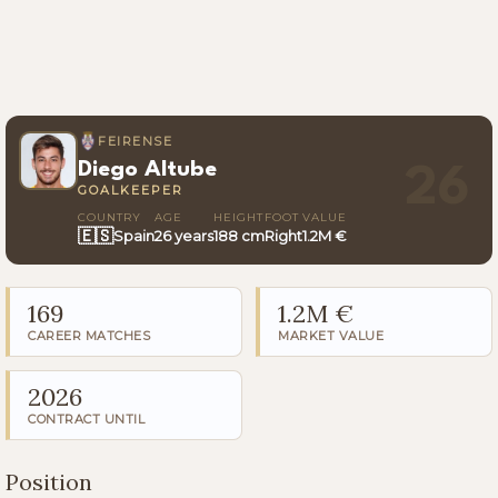
FEIRENSE
Diego Altube
26
GOALKEEPER
COUNTRY
AGE
HEIGHT
FOOT
VALUE
🇪🇸
Spain
26 years
188 cm
Right
1.2M €
169
1.2M €
CAREER MATCHES
MARKET VALUE
2026
CONTRACT UNTIL
Position