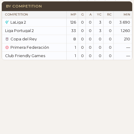
BY COMPETITION
COMPETITION
MP
G
A
YC
RC
MIN
LaLiga 2
126
0
0
3
0
3.690
Liga Portugal 2
33
0
0
3
0
1.260
Copa del Rey
8
0
0
0
0
210
Primera Federación
1
0
0
0
0
—
Club Friendly Games
1
0
0
0
0
—