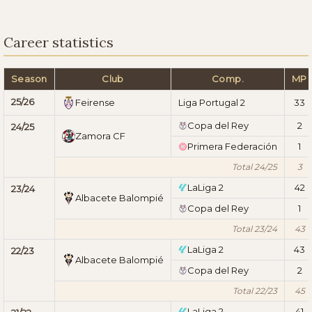
Career statistics
Season
Club
Comp.
MP
25/26
Feirense
Liga Portugal 2
33
Copa del Rey
2
24/25
Zamora CF
Primera Federación
1
Total 24/25
3
LaLiga 2
42
23/24
Albacete Balompié
Copa del Rey
1
Total 23/24
43
LaLiga 2
43
22/23
Albacete Balompié
Copa del Rey
2
Total 22/23
45
LaLiga 2
41