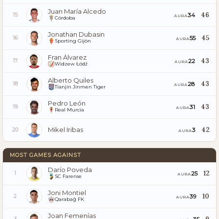
Juan María Alcedo
46
34
15
AURA
Córdoba
Jonathan Dubasin
45
55
16
AURA
Sporting Gijón
Fran Álvarez
43
22
17
AURA
Widzew Łódź
Alberto Quiles
43
28
18
AURA
Tianjin Jinmen Tiger
Pedro León
43
31
19
AURA
Real Murcia
Mikel Iribas
42
3
20
AURA
MOST GAMES AGAINST
Darío Poveda
12
25
1
AURA
SC Farense
Joni Montiel
10
39
2
AURA
Qarabağ FK
Joan Femenías