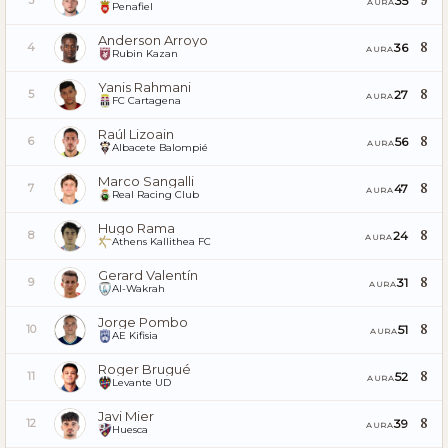
9
35
3
AURA
Penafiel
Anderson Arroyo
8
36
4
AURA
Rubin Kazan
Yanis Rahmani
8
27
5
AURA
FC Cartagena
Raúl Lizoain
8
56
6
AURA
Albacete Balompié
Marco Sangalli
8
47
7
AURA
Real Racing Club
Hugo Rama
8
24
8
AURA
Athens Kallithea FC
Gerard Valentín
8
31
9
AURA
Al-Wakrah
Jorge Pombo
8
51
10
AURA
AE Kifisia
Roger Brugué
8
52
11
AURA
Levante UD
Javi Mier
8
39
12
AURA
Huesca