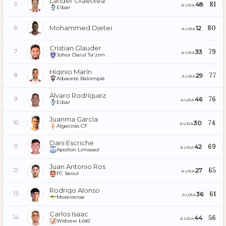
Lander Olaetxea
81
48
5
AURA
Eibar
Mohammed Djetei
80
12
6
AURA
Cristian Glauder
79
33
7
AURA
Johor Darul Ta'zim
Higinio Marín
77
29
8
AURA
Albacete Balompié
Álvaro Rodríguez
76
46
9
AURA
Eibar
Juanma García
74
30
10
AURA
Algeciras CF
Dani Escriche
69
42
11
AURA
Apollon Limassol
Juan Antonio Ros
65
27
12
AURA
FC Seoul
Rodrigo Alonso
61
36
13
AURA
Moreirense
Carlos Isaac
56
44
14
AURA
Widzew Łódź