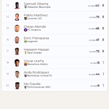
Samuel Obeng
8
40
13
AURA
Albacete Balompié
Pablo Martínez
8
75
14
AURA
Levante UD
Diego Alende
8
48
15
AURA
FC Andorra
Enric Franquesa
8
47
16
AURA
Leganés
Haissem Hassan
8
75
17
AURA
Real Oviedo
Oscar Ureña
7
15
18
AURA
Barcelona Atlètic
Andy Rodríguez
7
44
19
AURA
NorthEast United FC
Mo Dauda
7
8
20
AURA
Portimonense SAD