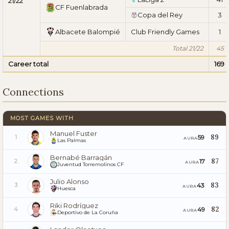
21/22
CF Fuenlabrada
Copa del Rey
3
Albacete Balompié
Club Friendly Games
1
Total 21/22
45
Career total
169
Connections
MOST GAMES WITH
Manuel Fuster
89
59
1
AURA
Las Palmas
Bernabé Barragán
87
17
2
AURA
Juventud Torremolinos CF
Julio Alonso
83
43
3
AURA
Huesca
Riki Rodríguez
82
49
4
AURA
Deportivo de La Coruña