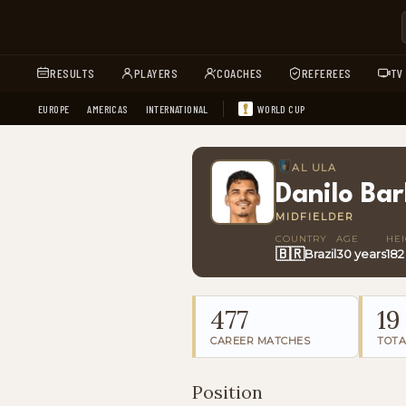
RESULTS
PLAYERS
COACHES
REFEREES
TV
EUROPE
AMERICAS
INTERNATIONAL
WORLD CUP
AL ULA
Danilo Ba
MIDFIELDER
COUNTRY
AGE
HE
🇧🇷
Brazil
30 years
182
477
19
CAREER MATCHES
TOTA
Position