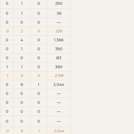
0
1
0
290
0
1
0
36
0
0
0
—
0
2
0
326
0
4
0
1.366
0
1
0
390
0
0
0
83
1
1
0
360
1
6
0
2.199
0
6
1
2.044
0
0
0
—
0
0
0
—
0
0
0
—
0
0
0
—
0
6
1
2.044