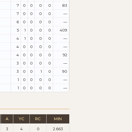
7
0
0
0
0
83
7
0
0
0
0
—
6
0
0
0
0
—
5
1
0
0
0
409
4
1
0
0
0
—
4
0
0
0
0
—
4
0
0
0
0
92
3
0
0
0
0
—
3
0
0
1
0
90
1
0
0
0
0
—
1
0
0
0
0
—
A
YC
RC
MIN
3
4
0
2.663