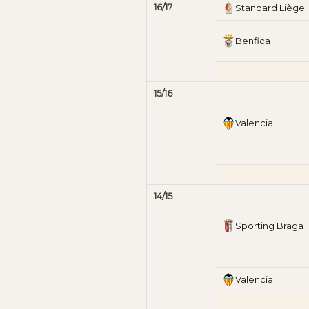
16/17
Standard Liège
Benfica
15/16
Valencia
14/15
Sporting Braga
Valencia