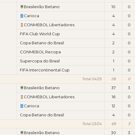
Brasileirão Betano
10
0
Carioca
4
0
CONMEBOL Libertadores
4
0
FIFA Club World Cup
4
0
Copa Betano do Brasil
2
0
CONMEBOL Recopa
2
0
Supercopa do Brasil
1
0
FIFA Intercontinental Cup
1
0
Total 24/25
28
0
Brasileirão Betano
37
3
CONMEBOL Libertadores
16
0
Carioca
12
0
Copa Betano do Brasil
4
0
Total 23/24
69
3
Brasileirão Betano
30
3