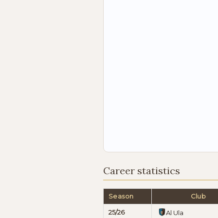
Career statistics
Season
Club
25/26
Al Ula