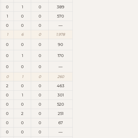
0
1
0
389
1
0
0
570
0
0
0
—
1
6
0
1.978
0
0
0
90
0
1
0
170
0
0
0
—
0
1
0
260
2
0
0
463
0
1
0
301
0
0
0
520
0
2
0
251
0
0
0
67
0
0
0
—