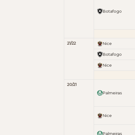
Botafogo
21/22
Nice
Botafogo
Nice
20/21
Palmeiras
Nice
Palmeiras