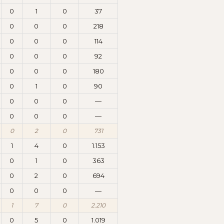
0
1
0
37
0
0
0
218
0
0
0
114
0
0
0
92
0
0
0
180
0
1
0
90
0
0
0
—
0
0
0
—
0
2
0
731
1
4
0
1.153
0
1
0
363
0
2
0
694
0
0
0
—
1
7
0
2.210
0
5
0
1.019