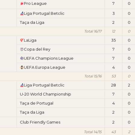
Pro League
7
0
Liga Portugal Betclic
3
0
Taça da Liga
2
0
Total 16/17
12
0
LaLiga
35
0
Copa del Rey
7
0
UEFA Champions League
7
0
UEFA Europa League
4
0
Total 15/16
53
0
Liga Portugal Betclic
28
2
U-20 World Championship
7
0
Taça de Portugal
4
0
Taça da Liga
2
0
Club Friendly Games
2
0
Total 14/15
43
2