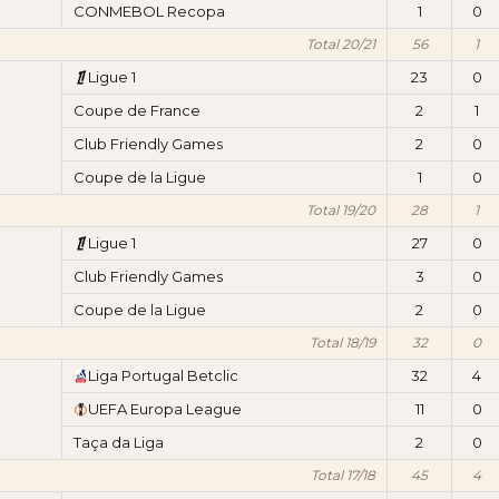
CONMEBOL Recopa
1
0
Total 20/21
56
1
Ligue 1
23
0
Coupe de France
2
1
Club Friendly Games
2
0
Coupe de la Ligue
1
0
Total 19/20
28
1
Ligue 1
27
0
Club Friendly Games
3
0
Coupe de la Ligue
2
0
Total 18/19
32
0
Liga Portugal Betclic
32
4
UEFA Europa League
11
0
Taça da Liga
2
0
Total 17/18
45
4