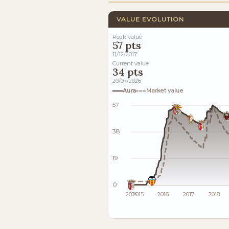
VALUE EVOLUTION
Peak value
57 pts
11/12/2017
Current value
34 pts
20/07/2026
Aura
Market value
57
38
19
0
2014
2015
2016
2017
2018