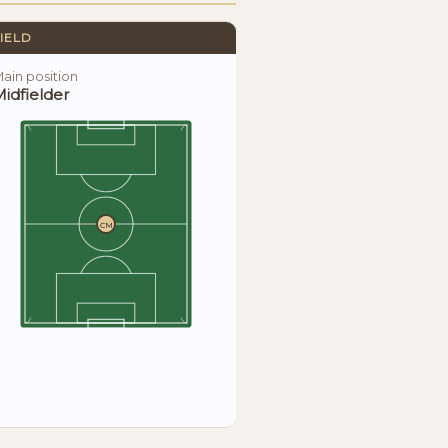
IELD
ain position
idfielder
CM