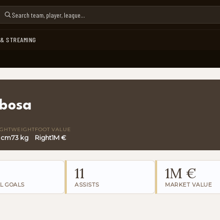
 & STREAMING
rbosa
IGHT
WEIGHT
FOOT
VALUE
 cm
73 kg
Right
1M €
11
1M €
L GOALS
ASSISTS
MARKET VALUE