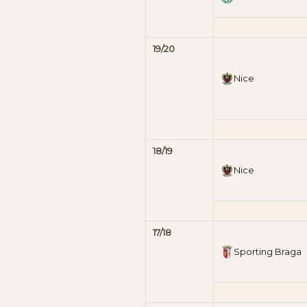
19/20
Nice
18/19
Nice
17/18
Sporting Braga