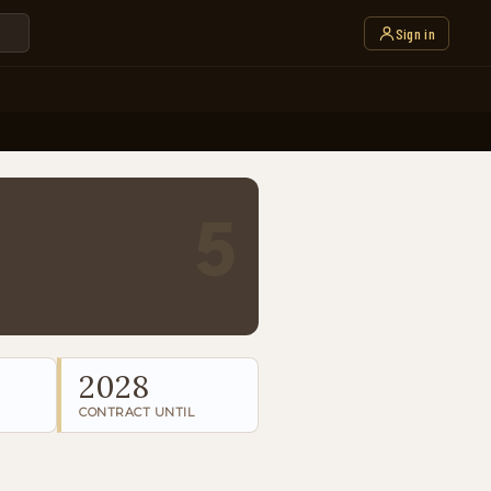
Sign in
5
2028
CONTRACT UNTIL