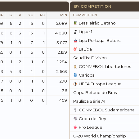
BY COMPETITION
MP
G
A
YC
RC
MIN
COMPETITION
Brasileirão Betano
59
6
2
16
0
5.089
Ligue 1
86
6
3
13
1
4.088
Liga Portugal Betclic
79
1
0
7
1
3.077
LaLiga
55
0
1
6
0
2.199
Saudi 1st Division
48
1
2
1
0
1.284
CONMEBOL Libertadores
33
4
3
4
0
2.663
Carioca
7
0
0
1
0
290
UEFA Europa League
5
0
0
1
0
36
Copa Betano do Brasil
5
1
0
0
0
409
Paulista Série A1
CONMEBOL Sudamericana
Copa del Rey
Pro League
U-20 World Championship