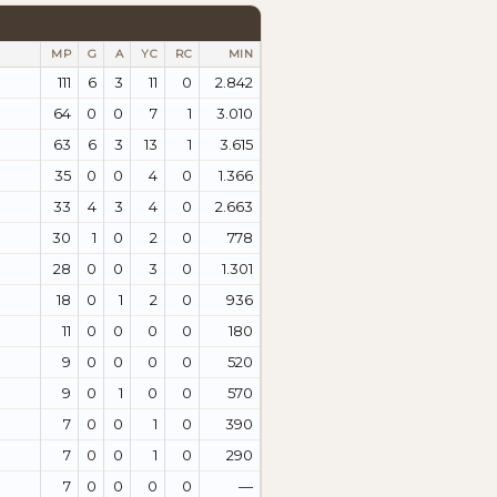
MP
G
A
YC
RC
MIN
111
6
3
11
0
2.842
64
0
0
7
1
3.010
63
6
3
13
1
3.615
35
0
0
4
0
1.366
33
4
3
4
0
2.663
30
1
0
2
0
778
28
0
0
3
0
1.301
18
0
1
2
0
936
11
0
0
0
0
180
9
0
0
0
0
520
9
0
1
0
0
570
7
0
0
1
0
390
7
0
0
1
0
290
7
0
0
0
0
—