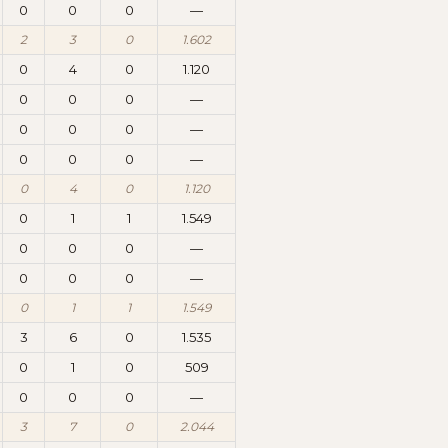
0
0
0
—
2
3
0
1.602
0
4
0
1.120
0
0
0
—
0
0
0
—
0
0
0
—
0
4
0
1.120
0
1
1
1.549
0
0
0
—
0
0
0
—
0
1
1
1.549
3
6
0
1.535
0
1
0
509
0
0
0
—
3
7
0
2.044