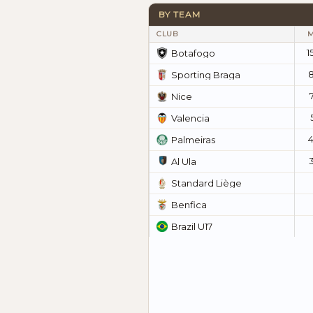
BY TEAM
CLUB
1
Botafogo
Sporting Braga
Nice
Valencia
Palmeiras
Al Ula
Standard Liège
Benfica
Brazil U17