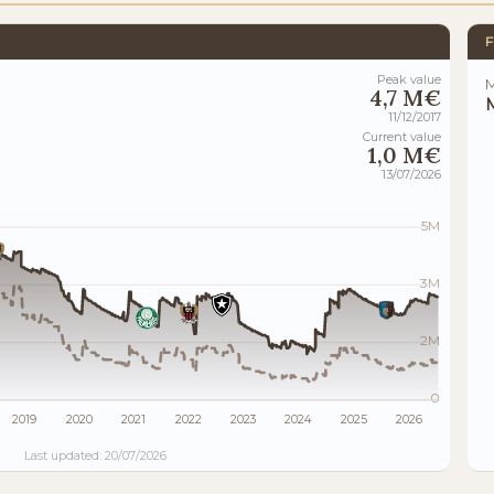
F
Peak value
M
4,7 M€
M
11/12/2017
Current value
1,0 M€
13/07/2026
5M
3M
2M
0
2019
2020
2021
2022
2023
2024
2025
2026
Last updated: 20/07/2026