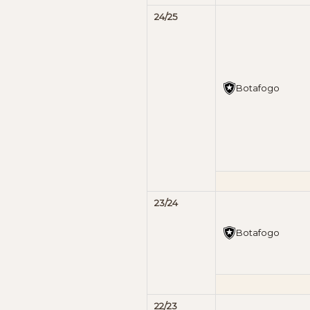
24/25
Botafogo
23/24
Botafogo
22/23