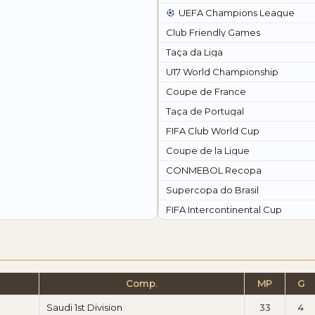
UEFA Champions League
Club Friendly Games
Taça da Liga
U17 World Championship
Coupe de France
Taça de Portugal
FIFA Club World Cup
Coupe de la Ligue
CONMEBOL Recopa
Supercopa do Brasil
FIFA Intercontinental Cup
Comp.
MP
G
Saudi 1st Division
33
4