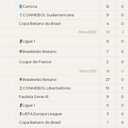
Carioca
12
0
CONMEBOL Sudamericana
9
0
Copa Betano do Brasil
4
0
Total 22/23
55
3
Ligue 1
9
0
Brasileirão Betano
7
0
Coupe de France
2
0
Total 21/22
18
0
Brasileirão Betano
27
0
CONMEBOL Libertadores
10
1
Paulista Série A1
9
0
Ligue 1
5
0
UEFA Europa League
3
0
Copa Betano do Brasil
1
0