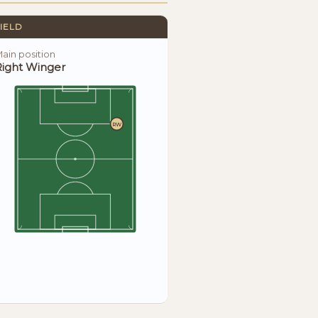
IELD
ain position
Right Winger
RW