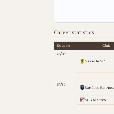
Career statistics
Season
Club
25/26
Nashville SC
24/25
San Jose Earthqu
MLS All Stars