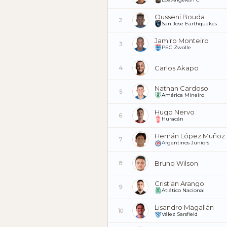
Ousseni Bouda
2
San Jose Earthquakes
Jamiro Monteiro
3
PEC Zwolle
Carlos Akapo
4
Nathan Cardoso
5
América Mineiro
Hugo Nervo
6
Huracán
Hernán López Muñoz
7
Argentinos Juniors
Bruno Wilson
8
Cristian Arango
9
Atlético Nacional
Lisandro Magallán
10
Vélez Sarsfield