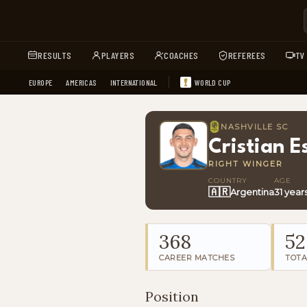
RESULTS
PLAYERS
COACHES
REFEREES
TV
EUROPE
AMERICAS
INTERNATIONAL
WORLD CUP
NASHVILLE SC
Cristian E
RIGHT WINGER
COUNTRY
AGE
🇦🇷
Argentina
31 year
368
52
CAREER MATCHES
TOTA
Position