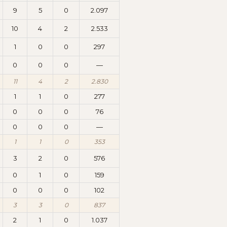
9
5
0
2.097
10
4
2
2.533
1
0
0
297
0
0
0
—
11
4
2
2.830
1
1
0
277
0
0
0
76
0
0
0
—
1
1
0
353
3
2
0
576
0
1
0
159
0
0
0
102
3
3
0
837
2
1
0
1.037