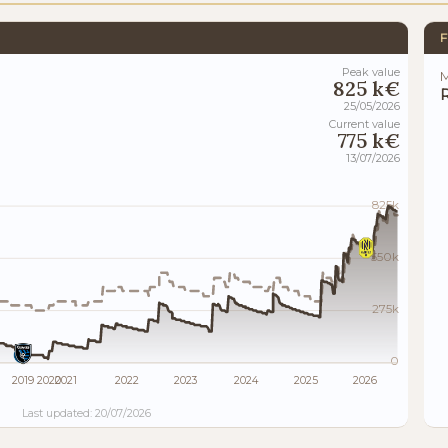
F
Peak value
M
825 k€
25/05/2026
Current value
775 k€
13/07/2026
825k
550k
275k
0
2019
2020
2021
2022
2023
2024
2025
2026
Last updated: 20/07/2026