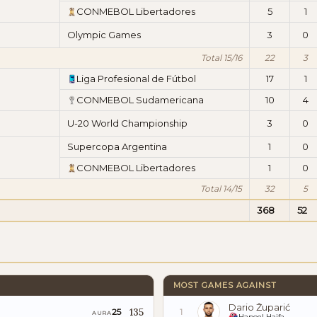
CONMEBOL Libertadores
5
1
Olympic Games
3
0
Total 15/16
22
3
Liga Profesional de Fútbol
17
1
CONMEBOL Sudamericana
10
4
U-20 World Championship
3
0
Supercopa Argentina
1
0
CONMEBOL Libertadores
1
0
Total 14/15
32
5
368
52
MOST GAMES AGAINST
Dario Župarić
135
25
1
AURA
Hapoel Haifa