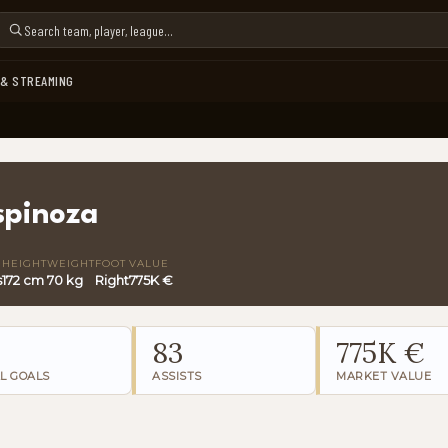
 & STREAMING
spinoza
HEIGHT
WEIGHT
FOOT
VALUE
s
172 cm
70 kg
Right
775K €
83
775K €
L GOALS
ASSISTS
MARKET VALUE