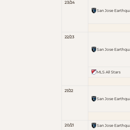
23/24
San Jose Earthqu
22/23
San Jose Earthqu
MLS All Stars
21/22
San Jose Earthqu
20/21
San Jose Earthqu