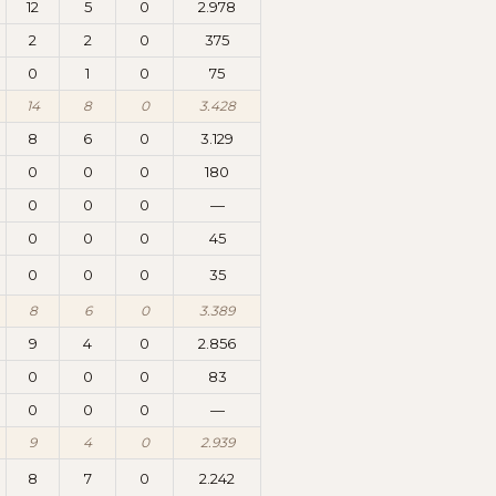
12
5
0
2.978
2
2
0
375
0
1
0
75
14
8
0
3.428
8
6
0
3.129
0
0
0
180
0
0
0
—
0
0
0
45
0
0
0
35
8
6
0
3.389
9
4
0
2.856
0
0
0
83
0
0
0
—
9
4
0
2.939
8
7
0
2.242