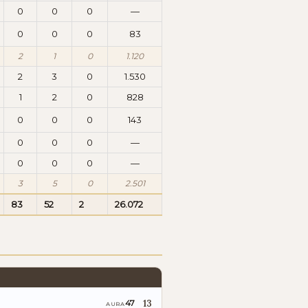
0
0
0
—
0
0
0
83
2
1
0
1.120
2
3
0
1.530
1
2
0
828
0
0
0
143
0
0
0
—
0
0
0
—
3
5
0
2.501
83
52
2
26.072
13
47
AURA