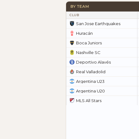
BY TEAM
CLUB
San Jose Earthquakes
Huracán
Boca Juniors
Nashville SC
Deportivo Alavés
Real Valladolid
Argentina U23
Argentina U20
MLS All Stars