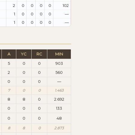
2
0
0
0
0
102
1
0
0
0
0
—
1
0
0
0
0
—
A
YC
RC
MIN
5
0
0
903
2
0
0
560
0
0
0
—
7
0
0
1.463
8
8
0
2.692
0
0
0
133
0
0
0
48
8
8
0
2.873