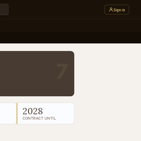
Sign in
7
2028
CONTRACT UNTIL