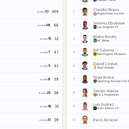
Claudio Bravo
109
10
2
AURA
Argentinos Juniors
Jeremy Ebobisse
66
48
3
AURA
Los Angeles FC
Blake Bodily
52
15
4
AURA
AC Boise
Bill Tuiloma
47
7
5
AURA
Wellington Phoenix
David Costas
45
9
6
AURA
Real Oviedo
Tega Ikoba
39
8
7
AURA
Sporting Kansas City I
Sergio Aguza
36
25
8
AURA
CE L’Hospitalet
Luis Suárez
31
18
9
AURA
Inter Miami CF
29
Paco Alcácer
31
10
AURA