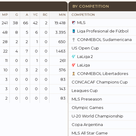
BY COMPETITION
MP
G
A
YC
RC
MIN
COMPETITION
MLS
241
38
66
42
2
19.418
Liga Profesional de Fútbol
48
8
5
6
0
3.395
CONMEBOL Sudamericana
28
2
2
1
0
650
US Open Cup
22
4
7
0
0
1.463
LaLiga 2
11
0
0
1
0
261
LaLiga
10
0
3
2
0
576
CONMEBOL Libertadores
3
0
0
0
0
83
CONCACAF Champions Cup
3
0
0
0
0
143
Leagues Cup
2
0
0
0
0
83
MLS Preseason
Olympic Games
U-20 World Championship
Copa Argentina
MLS All Star Game