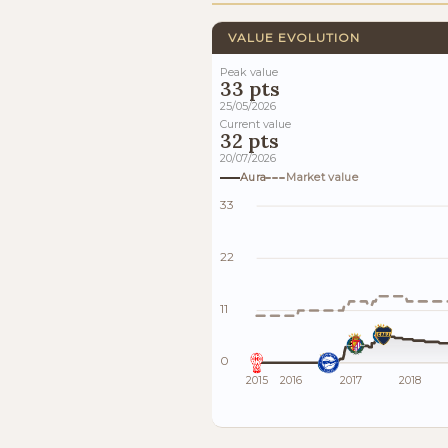
VALUE EVOLUTION
Peak value
33 pts
25/05/2026
Current value
32 pts
20/07/2026
Aura
Market value
33
22
11
0
2015
2016
2017
2018