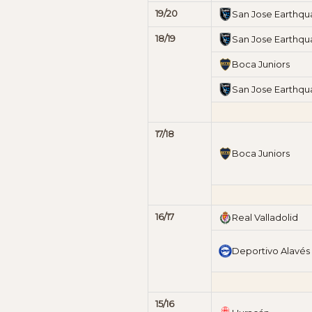
19/20
San Jose Earthqu
18/19
San Jose Earthqu
Boca Juniors
San Jose Earthqu
17/18
Boca Juniors
16/17
Real Valladolid
Deportivo Alavés
15/16