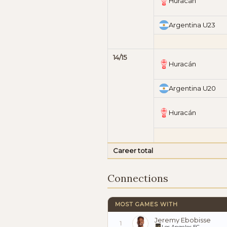
Huracán
Argentina U23
14/15
Huracán
Argentina U20
Huracán
Career total
Connections
MOST GAMES WITH
Jeremy Ebobisse
1
Los Angeles FC