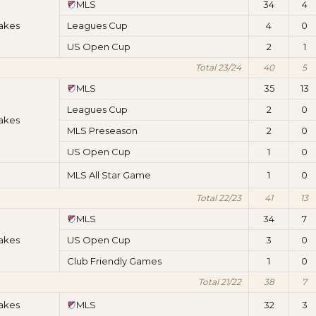
MLS
34
4
akes
Leagues Cup
4
0
US Open Cup
2
1
Total 23/24
40
5
MLS
35
13
Leagues Cup
2
0
akes
MLS Preseason
2
0
US Open Cup
1
0
MLS All Star Game
1
0
Total 22/23
41
13
MLS
34
7
akes
US Open Cup
3
0
Club Friendly Games
1
0
Total 21/22
38
7
akes
MLS
32
3