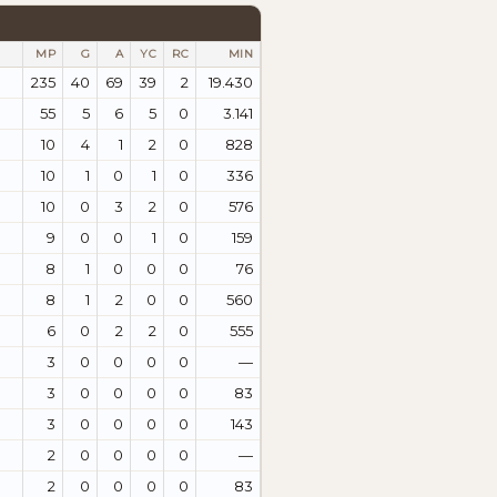
MP
G
A
YC
RC
MIN
235
40
69
39
2
19.430
55
5
6
5
0
3.141
10
4
1
2
0
828
10
1
0
1
0
336
10
0
3
2
0
576
9
0
0
1
0
159
8
1
0
0
0
76
8
1
2
0
0
560
6
0
2
2
0
555
3
0
0
0
0
—
3
0
0
0
0
83
3
0
0
0
0
143
2
0
0
0
0
—
2
0
0
0
0
83