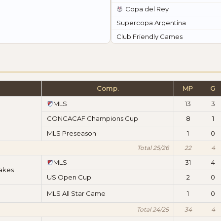
Copa del Rey
Supercopa Argentina
Club Friendly Games
Comp.
MP
G
MLS
13
3
CONCACAF Champions Cup
8
1
MLS Preseason
1
0
Total 25/26
22
4
MLS
31
4
akes
US Open Cup
2
0
MLS All Star Game
1
0
Total 24/25
34
4