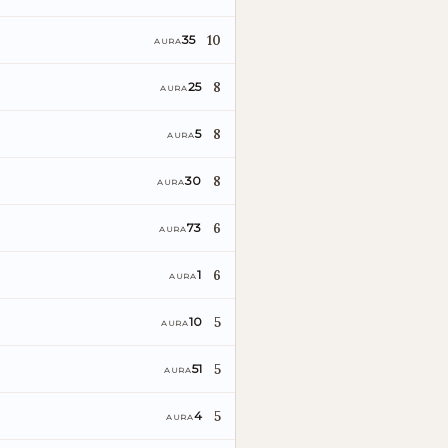
10
35
AURA
8
25
AURA
8
5
AURA
8
30
AURA
6
73
AURA
6
1
AURA
I
5
10
AURA
5
51
AURA
5
4
AURA