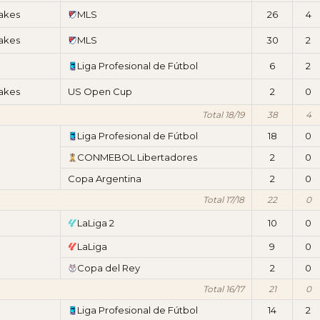
akes
MLS
26
4
akes
MLS
30
2
Liga Profesional de Fútbol
6
2
akes
US Open Cup
2
0
Total 18/19
38
4
Liga Profesional de Fútbol
18
0
CONMEBOL Libertadores
2
0
Copa Argentina
2
0
Total 17/18
22
0
LaLiga 2
10
0
LaLiga
9
0
Copa del Rey
2
0
Total 16/17
21
0
Liga Profesional de Fútbol
14
2