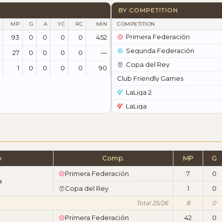
BY COMPETITION
MP
G
A
YC
RC
MIN
COMPETITION
Primera Federación
93
0
0
0
0
452
Segunda Federación
27
0
0
0
0
—
Copa del Rey
1
0
0
0
0
90
Club Friendly Games
LaLiga 2
LaLiga
b
Comp.
MP
G
Primera Federación
7
0
a
Copa del Rey
1
0
Total 25/26
8
0
Primera Federación
42
0