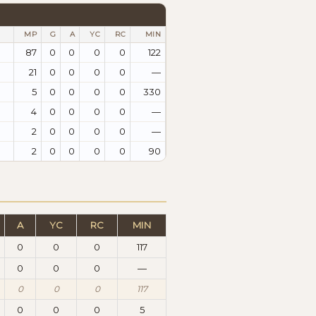
MP
G
A
YC
RC
MIN
87
0
0
0
0
122
21
0
0
0
0
—
5
0
0
0
0
330
4
0
0
0
0
—
2
0
0
0
0
—
2
0
0
0
0
90
A
YC
RC
MIN
0
0
0
117
0
0
0
—
0
0
0
117
0
0
0
5