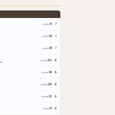
7
11
AURA
7
12
AURA
7
15
AURA
6
24
AURA
na
6
16
AURA
6
26
AURA
6
12
AURA
6
11
AURA