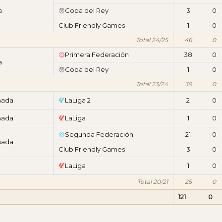
a
Copa del Rey
3
0
Club Friendly Games
1
0
Total 24/25
46
0
Primera Federación
38
0
a
Copa del Rey
1
0
Total 23/24
39
0
nada
LaLiga 2
2
0
nada
LaLiga
1
0
Segunda Federación
21
0
nada
Club Friendly Games
3
0
LaLiga
1
0
Total 20/21
25
0
121
0