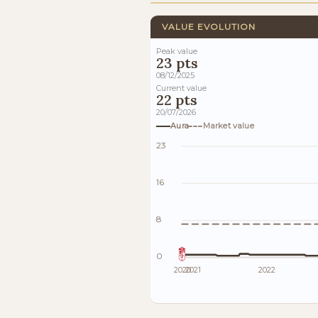
VALUE EVOLUTION
Peak value
23 pts
08/12/2025
Current value
22 pts
20/07/2026
Aura
Market value
23
16
8
0
2020
2021
2022