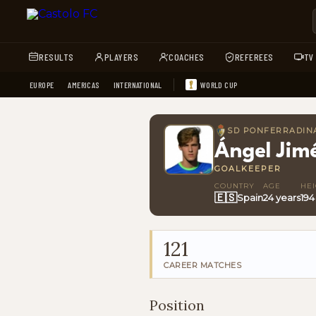
RESULTS
PLAYERS
COACHES
REFEREES
TV
EUROPE
AMERICAS
INTERNATIONAL
WORLD CUP
SD PONFERRADIN
Ángel Jim
GOALKEEPER
COUNTRY
AGE
HE
🇪🇸
Spain
24 years
194
121
CAREER MATCHES
Position