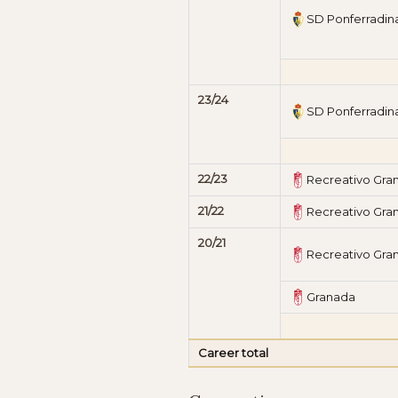
SD Ponferradin
23/24
SD Ponferradin
22/23
Recreativo Gra
21/22
Recreativo Gra
20/21
Recreativo Gra
Granada
Career total