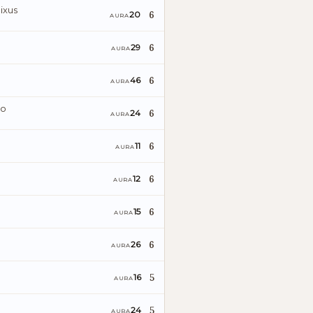
ixus
6
20
AURA
6
29
AURA
6
46
AURA
ro
6
24
AURA
6
11
AURA
6
12
AURA
6
15
AURA
6
26
AURA
5
16
AURA
5
24
AURA