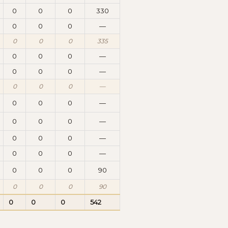
0
0
0
330
0
0
0
—
0
0
0
335
0
0
0
—
0
0
0
—
0
0
0
—
0
0
0
—
0
0
0
—
0
0
0
—
0
0
0
—
0
0
0
90
0
0
0
90
0
0
0
542