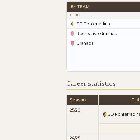
BY TEAM
CLUB
SD Ponferradina
Recreativo Granada
Granada
Career statistics
Season
Clu
25/26
SD Ponferradin
24/25