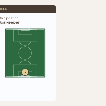
IELD
ain position
Goalkeeper
GK