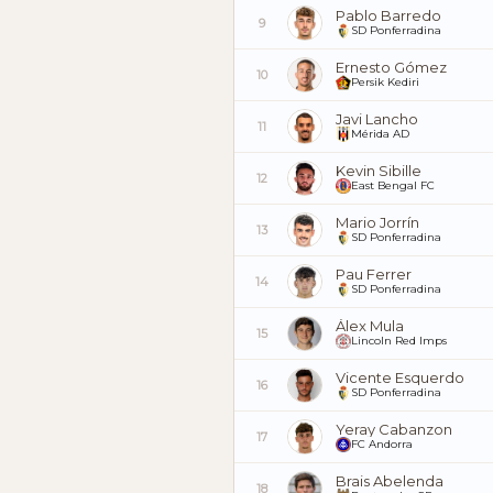
Pablo Barredo
9
SD Ponferradina
Ernesto Gómez
10
Persik Kediri
Javi Lancho
11
Mérida AD
Kevin Sibille
12
East Bengal FC
Mario Jorrín
13
SD Ponferradina
Pau Ferrer
14
SD Ponferradina
Álex Mula
15
Lincoln Red Imps
Vicente Esquerdo
16
SD Ponferradina
Yeray Cabanzon
17
FC Andorra
Brais Abelenda
18