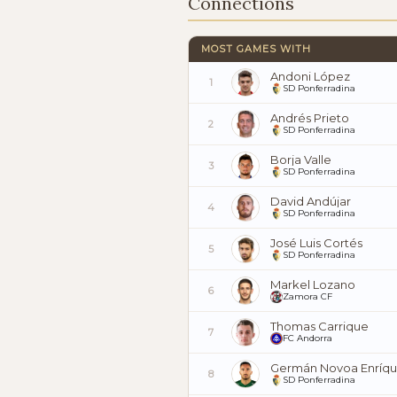
Connections
MOST GAMES WITH
Andoni López
1
SD Ponferradina
Andrés Prieto
2
SD Ponferradina
Borja Valle
3
SD Ponferradina
David Andújar
4
SD Ponferradina
José Luis Cortés
5
SD Ponferradina
Markel Lozano
6
Zamora CF
Thomas Carrique
7
FC Andorra
Germán Novoa Enríq
8
SD Ponferradina