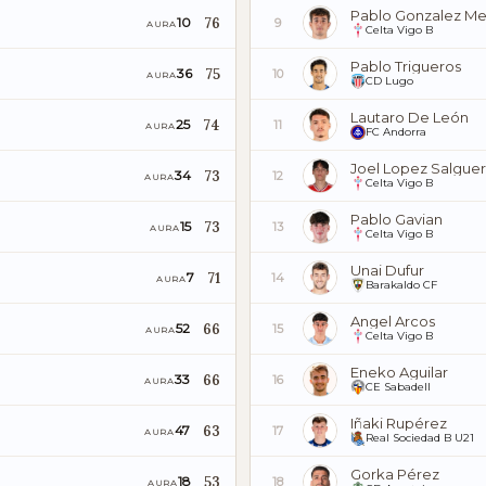
Pablo Gonzalez Me
76
10
9
AURA
Celta Vigo B
Pablo Trigueros
75
36
10
AURA
CD Lugo
Lautaro De León
74
25
11
AURA
FC Andorra
Joel Lopez Salgue
73
34
12
AURA
Celta Vigo B
Pablo Gavian
73
15
13
AURA
Celta Vigo B
Unai Dufur
71
7
14
AURA
Barakaldo CF
Angel Arcos
66
52
15
AURA
Celta Vigo B
Eneko Aguilar
66
33
16
AURA
CE Sabadell
Iñaki Rupérez
63
47
17
AURA
Real Sociedad B U21
Gorka Pérez
53
18
18
AURA