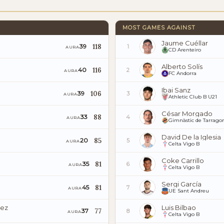
MOST GAMES AGAINST
Jaume Cuéllar
118
39
1
AURA
CD Arenteiro
Alberto Solís
116
40
2
AURA
FC Andorra
Ibai Sanz
106
39
3
AURA
Athletic Club B U21
César Morgado
88
33
4
AURA
Gimnàstic de Tarrago
David De la Iglesia
85
20
5
AURA
Celta Vigo B
Coke Carrillo
81
35
6
AURA
Celta Vigo B
Sergi García
81
45
7
AURA
UE Sant Andreu
uez
Luis Bilbao
77
37
8
AURA
Celta Vigo B