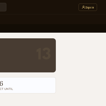
Sign in
13
6
CT UNTIL