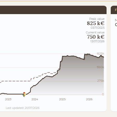
F
Peak value
M
825 k€
03/11/2025
Current value
750 k€
13/07/2026
825k
550k
275k
0
2023
2024
2025
2026
Last updated: 20/07/2026