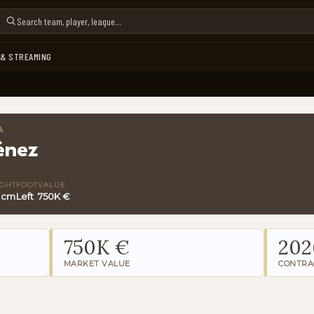
 & STREAMING
A
énez
IGHT
FOOT
VALUE
 cm
Left
750K €
750K €
202
MARKET VALUE
CONTRA